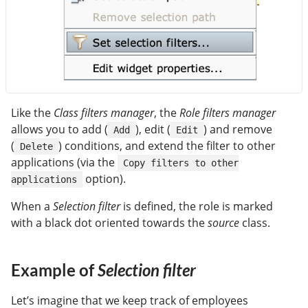
Like the
Class filters manager
, the
Role filters manager
allows you to add (
), edit (
) and remove
Add
Edit
(
) conditions, and extend the filter to other
Delete
applications (via the
Copy filters to other
option).
applications
When a
Selection filter
is defined, the role is marked
with a black dot oriented towards the
source
class.
Example of
Selection filter
Let’s imagine that we keep track of employees