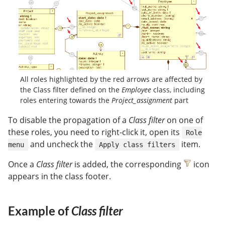
All roles highlighted by the red arrows are affected by
the Class filter defined on the
Employee
class, including
roles entering towards the
Project_assignment
part
To disable the propagation of a
Class filter
on one of
these roles, you need to right-click it, open its
Role
and uncheck the
item.
menu
Apply class filters
Once a
Class filter
is added, the corresponding
icon
appears in the class footer.
Example of
Class filter