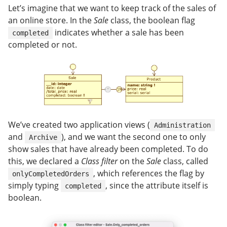
Let’s imagine that we want to keep track of the sales of
an online store. In the
Sale
class, the boolean flag
indicates whether a sale has been
completed
completed or not.
We’ve created two application views (
Administration
and
), and we want the second one to only
Archive
show sales that have already been completed. To do
this, we declared a
Class filter
on the
Sale
class, called
, which references the flag by
onlyCompletedOrders
simply typing
, since the attribute itself is
completed
boolean.