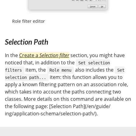
Role filter editor
Selection Path
In the
Create a
Selection filter
section, you might have
noticed that, in addition to the
Set selection
item, the
also includes the
filters
Role menu
Set
item: this function allows you to
selection path...
apply a known filtering pattern on an association role,
which takes into account the paths connecting two
classes. More details on this command are available on
the following page: [Selection Path](/en/guide/
ing/application-schema/selection-path/).