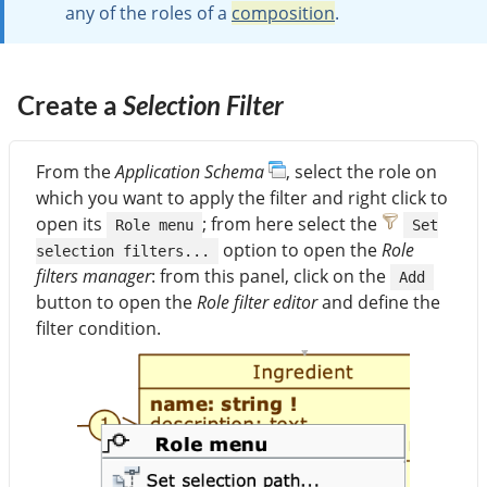
any of the roles of a
composition
.
Create a
Selection Filter
From the
Application Schema
, select the role on
which you want to apply the filter and right click to
open its
; from here select the
Role menu
Set
option to open the
Role
selection filters...
filters manager
: from this panel, click on the
Add
button to open the
Role filter editor
and define the
filter condition.