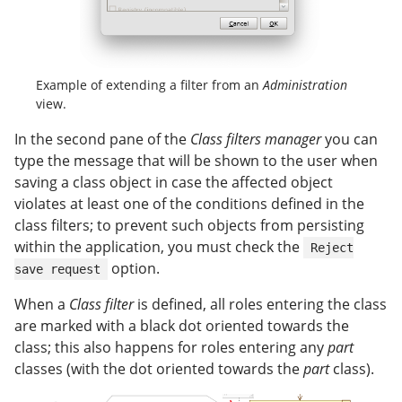
Example of extending a filter from an
Administration
view.
In the second pane of the
Class filters manager
you can
type the message that will be shown to the user when
saving a class object in case the affected object
violates at least one of the conditions defined in the
class filters; to prevent such objects from persisting
within the application, you must check the
Reject
option.
save request
When a
Class filter
is defined, all roles entering the class
are marked with a black dot oriented towards the
class; this also happens for roles entering any
part
classes (with the dot oriented towards the
part
class).