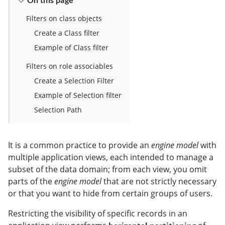
Filters on class objects
Create a Class filter
Example of Class filter
Filters on role associables
Create a Selection Filter
Example of Selection filter
Selection Path
It is a common practice to provide an
engine model
with
multiple application views, each intended to manage a
subset of the data domain; from each view, you omit
parts of the
engine model
that are not strictly necessary
or that you want to hide from certain groups of users.
Restricting the visibility of specific records in an