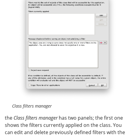
Class filters manager
the
Class filters manager
has two panels; the first one
shows the filters currently applied on the class. You
can edit and delete previously defined filters with the