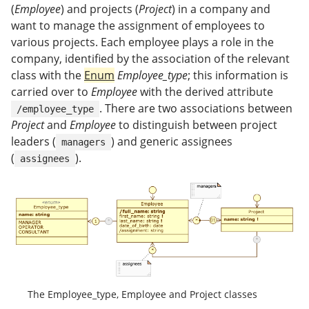
(
Employee
) and projects (
Project
) in a company and
want to manage the assignment of employees to
various projects. Each employee plays a role in the
company, identified by the association of the relevant
class with the
Enum
Employee_type
; this information is
carried over to
Employee
with the derived attribute
. There are two associations between
/employee_type
Project
and
Employee
to distinguish between project
leaders (
) and generic assignees
managers
(
).
assignees
The Employee_type, Employee and Project classes