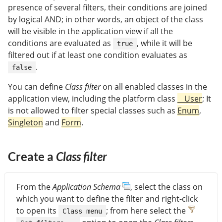
presence of several filters, their conditions are joined
by logical AND; in other words, an object of the class
will be visible in the application view if all the
conditions are evaluated as
, while it will be
true
filtered out if at least one condition evaluates as
.
false
You can define
Class filter
on all enabled classes in the
application view, including the platform class
__User
; It
is not allowed to filter special classes such as
Enum
,
Singleton
and
Form
.
Create a
Class filter
From the
Application Schema
, select the class on
which you want to define the filter and right-click
to open its
; from here select the
Class menu