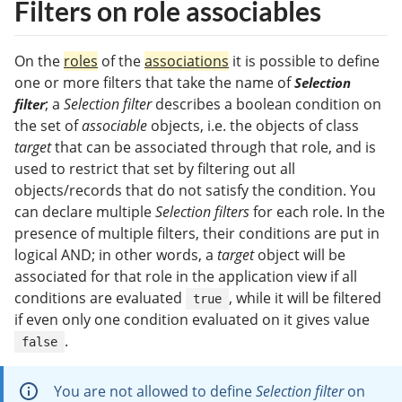
Filters on role associables
On the
roles
of the
associations
it is possible to define
one or more filters that take the name of
Selection
; a
Selection filter
describes a boolean condition on
filter
the set of
associable
objects, i.e. the objects of class
target
that can be associated through that role, and is
used to restrict that set by filtering out all
objects/records that do not satisfy the condition. You
can declare multiple
Selection filters
for each role. In the
presence of multiple filters, their conditions are put in
logical AND; in other words, a
target
object will be
associated for that role in the application view if all
conditions are evaluated
, while it will be filtered
true
if even only one condition evaluated on it gives value
.
false
You are not allowed to define
Selection filter
on