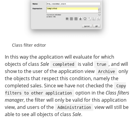
Class filter editor
In this way the application will evaluate for which
objects of class
Sale
is valid
, and will
completed
true
show to the user of the application view
only
Archive
the objects that respect this condition, namely the
completed sales. Since we have not checked the
Copy
option in the
Class filters
filters to other application
manager
, the filter will only be valid for this application
view, and users of the
view will still be
Administration
able to see all objects of class
Sale
.