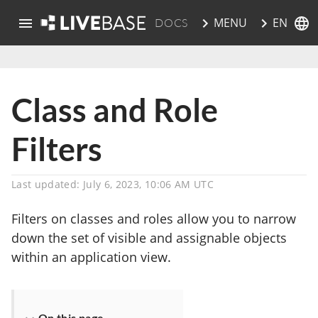
EN
MENU
DOCS
skip to main content
Class and Role
Filters
Last updated: July 6, 2023, 10:06 AM UTC
Filters on classes and roles allow you to narrow
down the set of visible and assignable objects
within an application view.
On this page