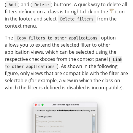
(
) and (
) buttons. A quick way to delete all
Add
Delete
filters defined on a class is to right-click on the
icon
in the footer and select
from the
Delete filters
context menu.
The
option
Copy filters to other applications
allows you to extend the selected filter to other
application views, which can be selected using the
respective checkboxes from the context panel (
Link
). As shown in the following
to other applications
figure, only views that are compatible with the filter are
selectable (for example, a view in which the class on
which the filter is defined is disabled is incompatible).