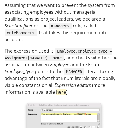
Assuming that we want to prevent the system from
associating employees without managerial
qualifications as project leaders, we declared a
Selection filter
on the
role, called
managers
, that takes this requirement into
onlyManagers
account.
The expression used is
Employee.employee_type =
, and checks whether the
Assignment[MANAGER]. name
association between
Employee
and the Enum
Employee_type
points to the
literal, taking
MANAGER
advantage of the fact that Enum literals are globally
visible constants on all
Expression editors
(more
information is available
here
).