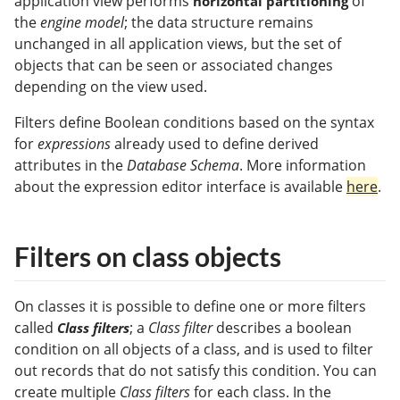
application view performs
of
horizontal partitioning
the
engine model
; the data structure remains
unchanged in all application views, but the set of
objects that can be seen or associated changes
depending on the view used.
Filters define Boolean conditions based on the syntax
for
expressions
already used to define derived
attributes in the
Database Schema
. More information
about the expression editor interface is available
here
.
Filters on class objects
On classes it is possible to define one or more filters
called
; a
Class filter
describes a boolean
Class filters
condition on all objects of a class, and is used to filter
out records that do not satisfy this condition. You can
create multiple
Class filters
for each class. In the