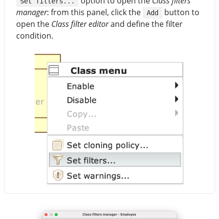
option to open the
Class filters
Set filters...
manager
: from this panel, click the
button to
Add
open the
Class filter editor
and define the filter
condition.