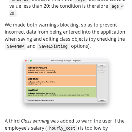
value less than 20; the condition is therefore
age <
.
20
We made both warnings blocking, so as to prevent
incorrect data from being entered into the application
when saving and editing class objects (by checking the
and
options).
SaveNew
SaveExisting
A third
Class warning
was added to warn the user if the
employee’s salary (
) is too low by
hourly_cost