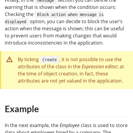
Finally, in the
section you can define the
Message
warning that is shown when the condition occurs:
Checking the
Block action when message is
option, you can decide to block the user’s
displayed
action when the message is shown; this can be useful
to prevent users from making changes that would
introduce inconsistencies in the application.
By ticking
, it is not possible to use the
Create
attributes of the class in the
Expression editor
; at
the time of object creation, in fact, these
attributes are not yet valued in the application.
Example
In the next example, the
Employee
class is used to store
data about employees hired by a company. The