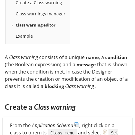
Create a Class warning
Class warnings manager
Class warning editor
Example
A
Class warning
consists of a unique
, a
name
condition
(the Boolean expression) and a
that is shown
message
when the condition is met. In case the Designer
prevents the creation or modification of an object of a
class it is called a
Class warning
.
blocking
Create a
Class warning
From the
Application Schema
, right click on a
class to open its
and select
Class menu
Set