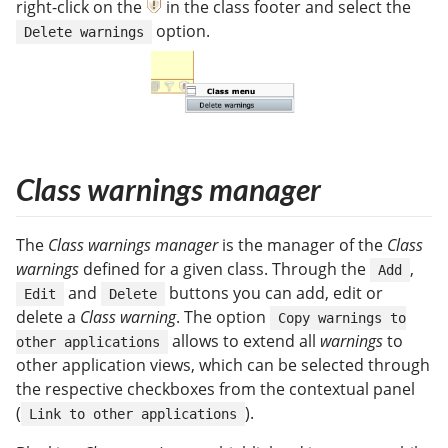
right-click on the
in the class footer and select the
option.
Delete warnings
Class warnings manager
The
Class warnings manager
is the manager of the
Class
warnings
defined for a given class. Through the
,
Add
and
buttons you can add, edit or
Edit
Delete
delete a
Class warning
. The option
Copy warnings to
allows to extend all
warnings
to
other applications
other application views, which can be selected through
the respective checkboxes from the contextual panel
(
).
Link to other applications