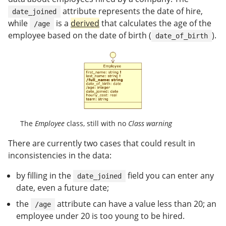
attribute represents the date of hire,
date_joined
while
is a
derived
that calculates the age of the
/age
employee based on the date of birth (
).
date_of_birth
The
Employee
class, still with no
Class warning
There are currently two cases that could result in
inconsistencies in the data:
by filling in the
field you can enter any
date_joined
date, even a future date;
the
attribute can have a value less than 20; an
/age
employee under 20 is too young to be hired.