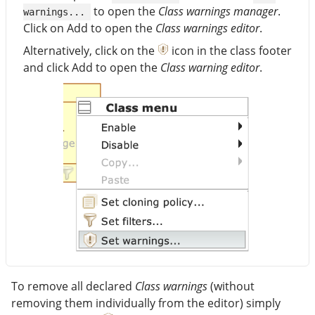
to open the
Class warnings manager
.
warnings...
Click on Add to open the
Class warnings editor
.
Alternatively, click on the
icon in the class footer
and click Add to open the
Class warning editor
.
To remove all declared
Class warnings
(without
removing them individually from the editor) simply