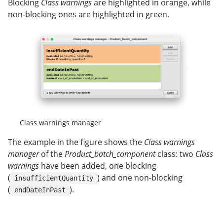
Blocking
Class warnings
are highlighted in orange, while
non-blocking ones are highlighted in green.
Class warnings manager
The example in the figure shows the
Class warnings
manager
of the
Product_batch_component
class: two
Class
warnings
have been added, one blocking
(
) and one non-blocking
insufficientQuantity
(
).
endDateInPast