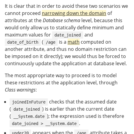
It is clear that in order to avoid these two scenarios we
cannot proceed
narrowing down the domain
of
attributes at the
Database schema
level, because this
would only allow us to statically define minimum and
maximum values for
and
date_joined
(
is a
math
computed on
date_of_birth
/age
another attribute, and thus no domain restriction can
be imposed on it directly); we would thus be forced to
continuously update the application at database level.
The most appropriate way to proceed is to model
these restrictions at the application level, through
Class warnings
:
checks that the assumed date
joinedInFuture
(
) is earlier than the current date
date_joined
(
); the expression used is therefore
__System.date
.
date_joined > __System.date
appears when the
attribute takes a
under20
/age