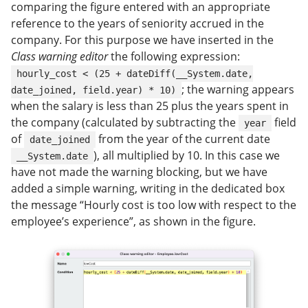
comparing the figure entered with an appropriate
reference to the years of seniority accrued in the
company. For this purpose we have inserted in the
Class warning editor
the following expression:
hourly_cost < (25 + dateDiff(__System.date,
; the warning appears
date_joined, field.year) * 10)
when the salary is less than 25 plus the years spent in
the company (calculated by subtracting the
field
year
of
from the year of the current date
date_joined
), all multiplied by 10. In this case we
__System.date
have not made the warning blocking, but we have
added a simple warning, writing in the dedicated box
the message “Hourly cost is too low with respect to the
employee’s experience”, as shown in the figure.