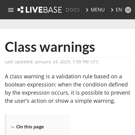
EN
MENU
DOCS
skip to main content
Class warnings
Last updated: January 24, 2023, 7:59 PM UTC
A class warning is a validation rule based on a
boolean expression: when the condition defined
by the expression occurs, it is possible to prevent
the user's action or show a simple warning.
On this page