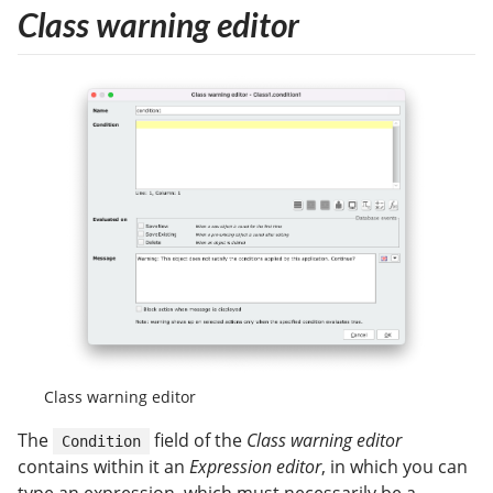
Class warning editor
Class warning editor
The
field of the
Class warning editor
Condition
contains within it an
Expression editor
, in which you can