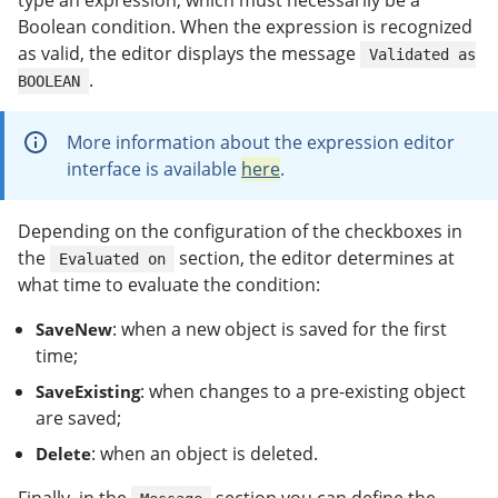
type an expression, which must necessarily be a
Boolean condition. When the expression is recognized
as valid, the editor displays the message
Validated as
.
BOOLEAN
More information about the expression editor
interface is available
here
.
Depending on the configuration of the checkboxes in
the
section, the editor determines at
Evaluated on
what time to evaluate the condition:
: when a new object is saved for the first
SaveNew
time;
: when changes to a pre-existing object
SaveExisting
are saved;
: when an object is deleted.
Delete