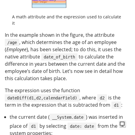
A math attribute and the expression used to calculate
it
In the example shown in the figure, the attribute
, which determines the age of an employee
/age
(
Employee
), has been selected; to do this, it uses the
native attribute
to calculate the
date_of_birth
difference in years between the current date and the
employee’s date of birth. Let’s now see in detail how
this calculation takes place.
The expression uses the function
, where
is the
dateDiff(d1,d2,calendarField)
d2
term in the expression that is subtracted from
:
d1
the current date (
) was inserted in
__System.date
place of
by selecting
from the
d1
date: date
system properties;