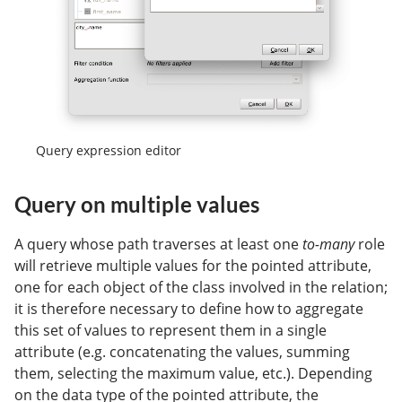
Query expression editor
Query on multiple values
A query whose path traverses at least one
to-many
role
will retrieve multiple values for the pointed attribute,
one for each object of the class involved in the relation;
it is therefore necessary to define how to aggregate
this set of values to represent them in a single
attribute (e.g. concatenating the values, summing
them, selecting the maximum value, etc.). Depending
on the data type of the pointed attribute, the