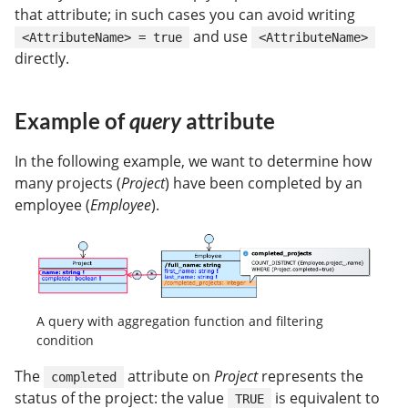
that attribute; in such cases you can avoid writing
and use
<AttributeName> = true
<AttributeName>
directly.
Example of
query
attribute
In the following example, we want to determine how
many projects (
Project
) have been completed by an
employee (
Employee
).
A query with aggregation function and filtering
condition
The
attribute on
Project
represents the
completed
status of the project: the value
is equivalent to
TRUE