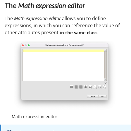
The
Math expression editor
The
Math expression editor
allows you to define
expressions, in which you can reference the value of
other attributes present
.
in the same class
Math expression editor