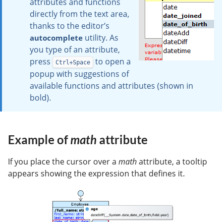
attributes and functions
directly from the text area,
thanks to the editor’s
utility. As
autocomplete
you type of an attribute,
press
to open a
Ctrl+Space
popup with suggestions of
available functions and attributes (shown in
bold).
Example of
math
attribute
If you place the cursor over a
math
attribute, a tooltip
appears showing the expression that defines it.