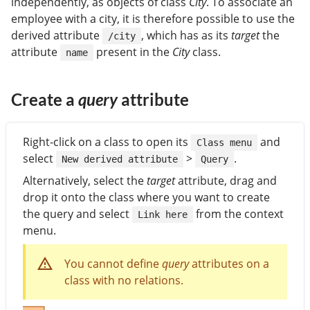
independently, as objects of class
City
. To associate an
employee with a city, it is therefore possible to use the
derived attribute
, which has as its
target
the
/city
attribute
present in the
City
class.
name
Create a
query
attribute
Right-click on a class to open its
and
Class menu
select
>
.
New derived attribute
Query
Alternatively, select the
target
attribute, drag and
drop it onto the class where you want to create
the query and select
from the context
Link here
menu.
You cannot define
query
attributes on a
class with no relations.