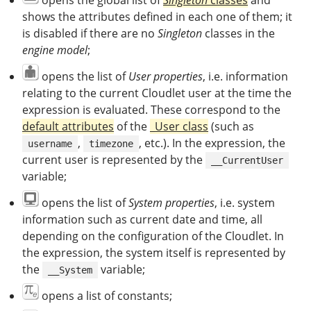
opens the global list of
Singleton
classes
and
shows the attributes defined in each one of them; it
is disabled if there are no
Singleton
classes in the
engine model
;
opens the list of
User properties
, i.e. information
relating to the current Cloudlet user at the time the
expression is evaluated. These correspond to the
default attributes
of the
_User class
(such as
,
, etc.). In the expression, the
username
timezone
current user is represented by the
__CurrentUser
variable;
opens the list of
System properties
, i.e. system
information such as current date and time, all
depending on the configuration of the Cloudlet. In
the expression, the system itself is represented by
the
variable;
__System
opens a list of constants;