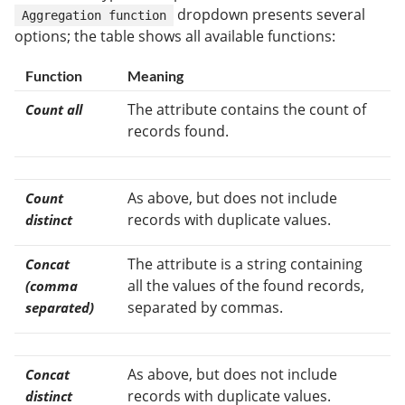
dropdown presents several
Aggregation function
options; the table shows all available functions:
Function
Meaning
The attribute contains the count of
Count all
records found.
As above, but does not include
Count
records with duplicate values.
distinct
The attribute is a string containing
Concat
all the values of the found records,
(comma
separated by commas.
separated)
As above, but does not include
Concat
records with duplicate values.
distinct