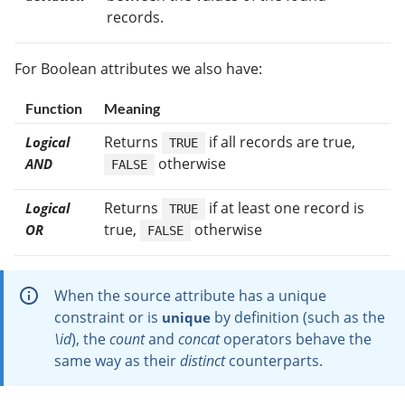
records.
For Boolean attributes we also have:
Function
Meaning
Returns
if all records are true,
Logical
TRUE
otherwise
AND
FALSE
Returns
if at least one record is
Logical
TRUE
true,
otherwise
OR
FALSE
When the source attribute has a unique
constraint or is
by definition (such as the
unique
\id
), the
count
and
concat
operators behave the
same way as their
distinct
counterparts.