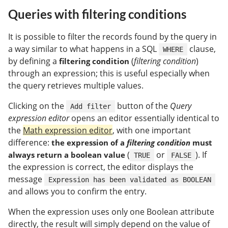
Queries with filtering conditions
It is possible to filter the records found by the query in
a way similar to what happens in a SQL
clause,
WHERE
by defining a
(
filtering condition
)
filtering condition
through an expression; this is useful especially when
the query retrieves multiple values.
Clicking on the
button of the
Query
Add filter
expression editor
opens an editor essentially identical to
the
Math expression editor
, with one important
difference:
the expression of a
filtering condition
must
(
or
). If
always return a boolean value
TRUE
FALSE
the expression is correct, the editor displays the
message
Expression has been validated as BOOLEAN
and allows you to confirm the entry.
When the expression uses only one Boolean attribute
directly, the result will simply depend on the value of