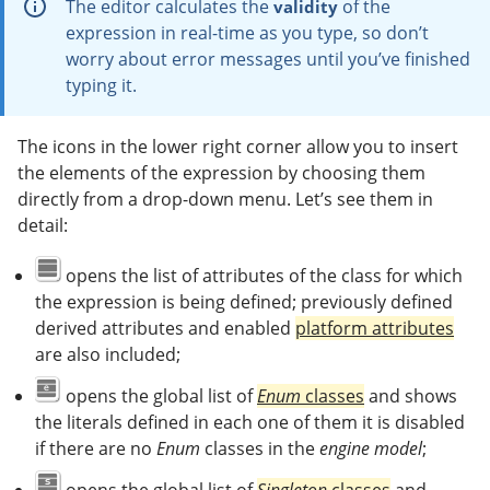
The editor calculates the
of the
validity
expression in real-time as you type, so don’t
worry about error messages until you’ve finished
typing it.
The icons in the lower right corner allow you to insert
the elements of the expression by choosing them
directly from a drop-down menu. Let’s see them in
detail:
opens the list of attributes of the class for which
the expression is being defined; previously defined
derived attributes and enabled
platform attributes
are also included;
opens the global list of
Enum
classes
and shows
the literals defined in each one of them it is disabled
if there are no
Enum
classes in the
engine model
;