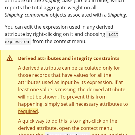
attribute on the
Shipping
class (circled in blue), which
reports the total aggregate weight on all
Shipping_component
objects associated with a
Shipping
.
You can edit the expression used in any derived
attribute by right-clicking on it and choosing
Edit
from the context menu.
expression
Derived attributes and integrity constraints
A derived attribute can be calculated only for
those records that have values ​​for all the
attributes used as input by its expression. If at
least one value is missing, the derived attribute
will not be shown. To prevent this from
happening, simply set all necessary attributes to
required
.
A quick way to do this is to right-click on the
derived attribute, open the context menu,