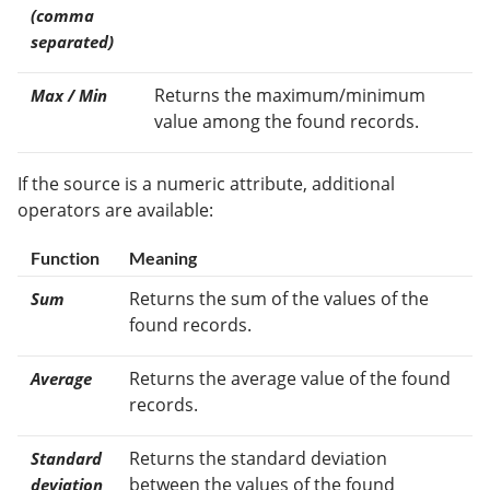
(comma
separated)
Returns the maximum/minimum
Max / Min
value among the found records.
If the source is a numeric attribute, additional
operators are available:
Function
Meaning
Returns the sum of the values of the
Sum
found records.
Returns the average value of the found
Average
records.
Returns the standard deviation
Standard
between the values of the found
deviation