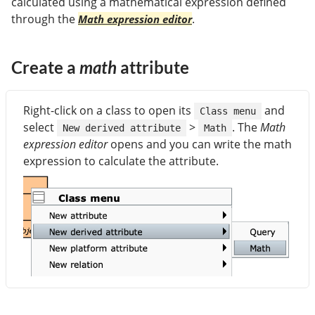
calculated using a mathematical expression defined
through the
.
Math expression editor
Create a
math
attribute
Right-click on a class to open its
and
Class menu
select
>
. The
Math
New derived attribute
Math
expression editor
opens and you can write the math
expression to calculate the attribute.