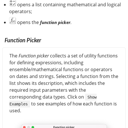
opens a list containing mathematical and logical
operators;
opens the
.
function picker
Function Picker
The
Function picker
collects a set of utility functions
for defining expressions, including
ensemble/mathematical functions or operators
on dates and strings. Selecting a function from the
list shows its description, which includes the
required input parameters with the
corresponding data types. Click on
Show
to see examples of how each function is
Examples
used.