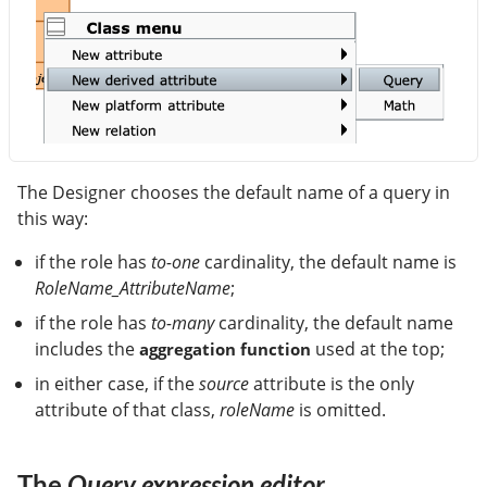
The Designer chooses the default name of a query in
this way:
if the role has
to-one
cardinality, the default name is
RoleName_AttributeName
;
if the role has
to-many
cardinality, the default name
includes the
used at the top;
aggregation function
in either case, if the
source
attribute is the only
attribute of that class,
roleName
is omitted.
The
Query expression editor