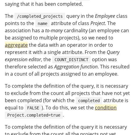
saying that it has been completed.
The
query in the
Employee
class
/completed_projects
points to the
attribute of class
Project
. The
name
association has a
to-many
cardinality (an employee can
be assigned to multiple projects), so we need to
aggregate
the data with an operator in order to
represent it with a single attribute. From the
Query
expression editor
, the
option was
COUNT_DISTINCT
therefore selected as
Aggregation function
. This resulted
in a count of all projects assigned to an employee.
To complete the definition of the query, it is necessary
to exclude from the count all projects that have not yet
been completed (for which the
attribute is
completed
equal to
). To do this, we set the
condition
FALSE
.
Project.completed=true
To complete the definition of the query it is necessary
to exclude from the count all the projects not yet