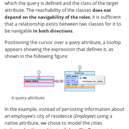
which the query is defined and the class of the
target
attribute. The reachability of the classes
does not
: it is sufficient
depend on the navigability of the roles
that a relationship exists between two classes for it to
be navigable
.
in both directions
Positioning the cursor over a
query
attribute, a tooltip
appears showing the expression that defines it, as
shown in the following figure:
A query attribute
In the example, instead of persisting information about
an employee’s city of residence (
Employee
) using a
native attribute, we chose to model the cities