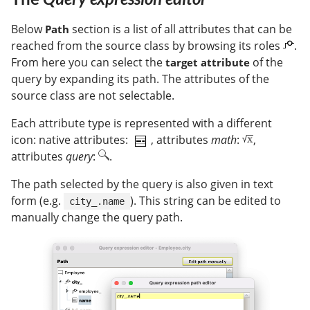
Below
section is a list of all attributes that can be
Path
reached from the source class by browsing its roles
.
From here you can select the
of the
target attribute
query by expanding its path. The attributes of the
source class are not selectable.
Each attribute type is represented with a different
icon: native attributes:
, attributes
math
:
,
attributes
query
:
.
The path selected by the query is also given in text
form (e.g.
). This string can be edited to
city_.name
manually change the query path.