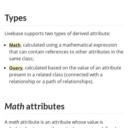
Types
Livebase supports two types of derived attribute:
, calculated using a mathematical expression
Math
that can contain references to other attributes in the
same class;
, calculated based on the value of an attribute
Query
present in a related class (connected with a
relationship or a path of relationships).
Math
attributes
A
math
attribute is an attribute whose value is