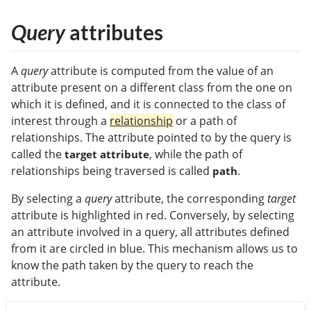
Query
attributes
A
query
attribute is computed from the value of an
attribute present on a different class from the one on
which it is defined, and it is connected to the class of
interest through a
relationship
or a path of
relationships. The attribute pointed to by the query is
called the
, while the path of
target attribute
relationships being traversed is called
.
path
By selecting a
query
attribute, the corresponding
target
attribute is highlighted in red. Conversely, by selecting
an attribute involved in a query, all attributes defined
from it are circled in blue. This mechanism allows us to
know the path taken by the query to reach the
attribute.