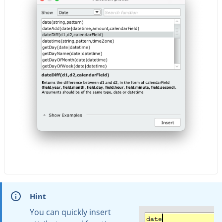
Hint
You can quickly insert