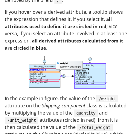
denoted by the prefix
.
/
If you hover over a derived attribute, a tooltip shows
the expression that defines it. If you select it,
all
; vice
attributes used to define it are circled in red
versa, if you select an attribute involved in at least one
expression,
all derived attributes calculated from it
.
are circled in blue
In the example in figure, the value of the
/weight
attribute on the
Shipping_component
class is calculated
by multiplying the value of the
and
quantity
attributes (circled in red); from it is
/unit_weight
then calculated the value of the
/total_weight