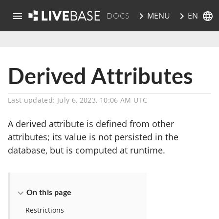
EN
MENU
DOCS
skip to main content
Derived Attributes
Last updated: July 6, 2023, 10:06 AM UTC
A derived attribute is defined from other
attributes; its value is not persisted in the
database, but is computed at runtime.
On this page
Restrictions