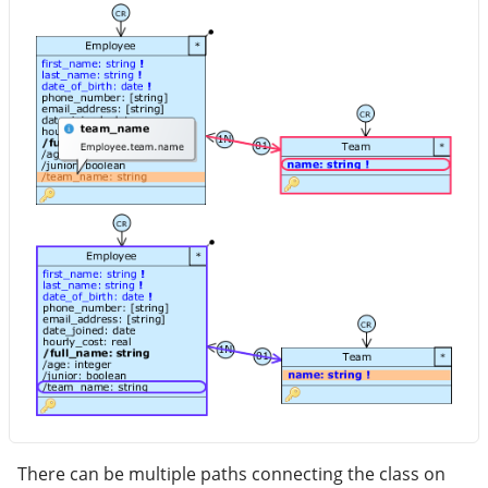
There can be multiple paths connecting the class on