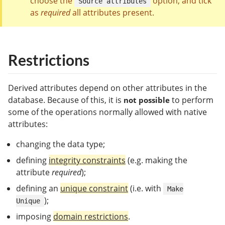
choose the
option, and tick
Source attributes
as
required
all attributes present.
Restrictions
Derived attributes depend on other attributes in the
database. Because of this, it is
to perform
not possible
some of the operations normally allowed with native
attributes:
changing the data type;
defining
integrity constraints
(e.g. making the
attribute
required
);
defining an
unique constraint
(i.e. with
Make
);
Unique
imposing
domain restrictions
.