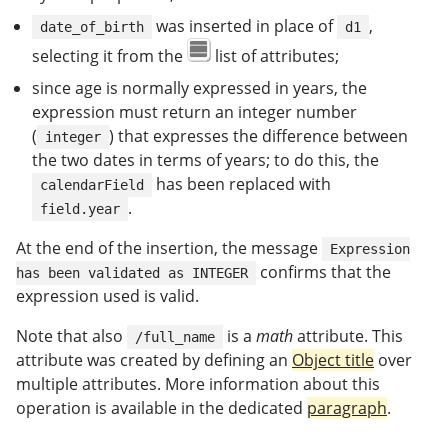
was inserted in place of
,
date_of_birth
d1
selecting it from the
list of attributes;
since age is normally expressed in years, the
expression must return an integer number
(
) that expresses the difference between
integer
the two dates in terms of years; to do this, the
has been replaced with
calendarField
.
field.year
At the end of the insertion, the message
Expression
confirms that the
has been validated as INTEGER
expression used is valid.
Note that also
is a
math
attribute. This
/full_name
attribute was created by defining an
Object title
over
multiple attributes. More information about this
operation is available in the dedicated
paragraph
.