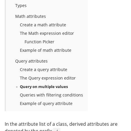
Types
Math attributes
Create a math attribute
The Math expression editor
Function Picker
Example of math attribute
Query attributes
Create a query attribute
The Query expression editor
Query on multiple values
Queries with filtering conditions
Example of query attribute
In the attribute list of a class, derived attributes are