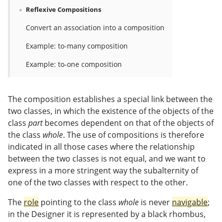
Reflexive Compositions
Convert an association into a composition
Example: to-many composition
Example: to-one composition
The composition establishes a special link between the
two classes, in which the existence of the objects of the
class
part
becomes dependent on that of the objects of
the class
whole
. The use of compositions is therefore
indicated in all those cases where the relationship
between the two classes is not equal, and we want to
express in a more stringent way the subalternity of
one of the two classes with respect to the other.
The
role
pointing to the class
whole
is never
navigable
;
in the Designer it is represented by a black rhombus,