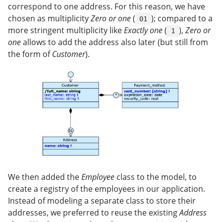
correspond to one address. For this reason, we have
chosen as multiplicity
Zero or one
(
); compared to a
01
more stringent multiplicity like
Exactly one
(
),
Zero or
1
one
allows to add the address also later (but still from
the form of
Customer
).
We then added the
Employee
class to the model, to
create a registry of the employees in our application.
Instead of modeling a separate class to store their
addresses, we preferred to reuse the existing
Address