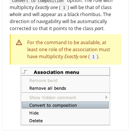
option. The role with
Convert to composition
multiplicity
Exactly one
(
) will be that of class
1
whole
and will appear as a black rhombus. The
direction of navigability will be automatically
corrected so that it points to the class
part
.
For the command to be available, at
least one role of the association must
have multiplicity
Exactly one
(
).
1