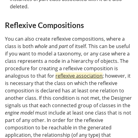
deleted.
Reflexive Compositions
You can also create reflexive compositions, where a
class is both
whole
and
part
of itself. This can be useful
if you want to model a taxonomy, or any case where a
class represents a node in a hierarchy of objects. The
procedure for creating a reflexive composition is
analogous to that for
reflexive association
; however, it
is necessary that the class on which the reflexive
composition is declared has at least one relation to
another class. If this condition is not met, the Designer
signals us that each connected group of classes in the
engine model
must include at least one class that is not
part of any other. In order for the reflexive
composition to be reachable in the generated
application, the relationship (of any type) that