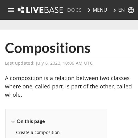
EN
MENU
DOCS
skip to main content
Compositions
Last updated: July 6, 2023, 10:06 AM UTC
A composition is a relation between two classes
where one, called part, is part of the other, called
whole.
On this page
Create a composition