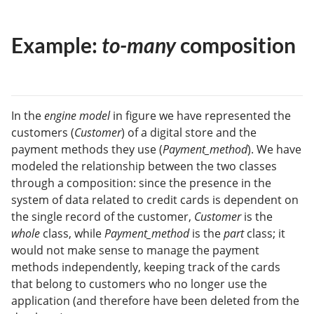
Example:
to-many
composition
In the
engine model
in figure we have represented the
customers (
Customer
) of a digital store and the
payment methods they use (
Payment_method
). We have
modeled the relationship between the two classes
through a composition: since the presence in the
system of data related to credit cards is dependent on
the single record of the customer,
Customer
is the
whole
class, while
Payment_method
is the
part
class; it
would not make sense to manage the payment
methods independently, keeping track of the cards
that belong to customers who no longer use the
application (and therefore have been deleted from the