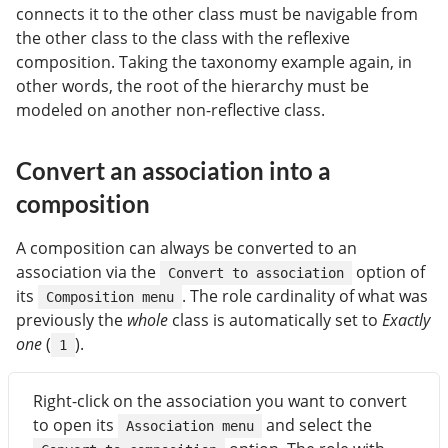
connects it to the other class must be navigable from
the other class to the class with the reflexive
composition. Taking the taxonomy example again, in
other words, the root of the hierarchy must be
modeled on another non-reflective class.
Convert an association into a
composition
A composition can always be converted to an
association via the
option of
Convert to association
its
. The role cardinality of what was
Composition menu
previously the
whole
class is automatically set to
Exactly
one
(
).
1
Right-click on the association you want to convert
to open its
and select the
Association menu