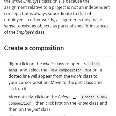
the
whole
Employee
class; this is because the
assignment relative to a project is not an independent
concept, but is always subordinate to that of
employee. In other words, assignments only make
sense to exist as objects as parts of specific instances
of the
Employee
class.
Create a composition
Right-click on the
whole
class to open its
Class
and select the
option; a
menu
New composition
dotted line will appear from the
whole
class to
your cursor position. Move to the
part
class and
click on it.
Alternatively, click on the
Palette
Create a new
, then click first on the
whole
class and
composition
then on the
part
class.