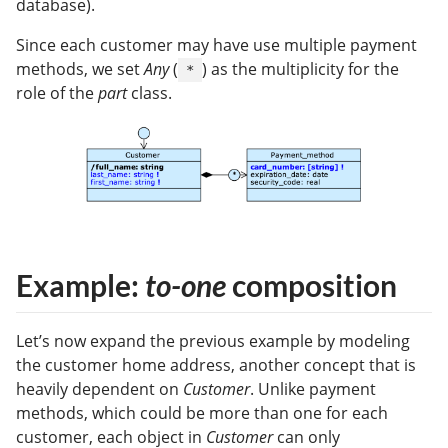
database).
Since each customer may have use multiple payment
methods, we set
Any
(
) as the multiplicity for the
*
role of the
part
class.
Example:
to-one
composition
Let’s now expand the previous example by modeling
the customer home address, another concept that is
heavily dependent on
Customer
. Unlike payment
methods, which could be more than one for each
customer, each object in
Customer
can only