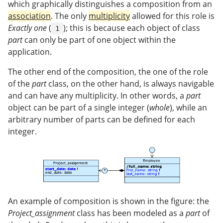
which graphically distinguishes a composition from an
association
. The only
multiplicity
allowed for this role is
Exactly one
(
); this is because each object of class
1
part
can only be part of one object within the
application.
The other end of the composition, the one of the role
of the
part
class, on the other hand, is always navigable
and can have any multiplicity. In other words, a
part
object can be part of a single integer (
whole
), while an
arbitrary number of parts can be defined for each
integer.
An example of composition is shown in the figure: the
Project_assignment
class has been modeled as a
part
of