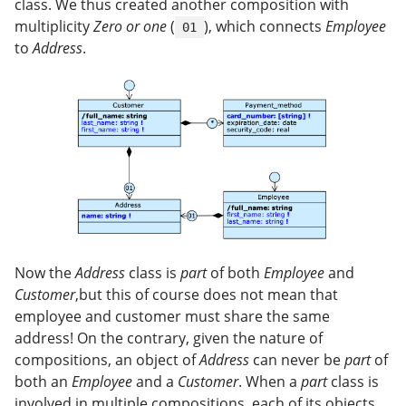
class. We thus created another composition with
multiplicity
Zero or one
(
), which connects
Employee
01
to
Address
.
Now the
Address
class is
part
of both
Employee
and
Customer
,but this of course does not mean that
employee and customer must share the same
address! On the contrary, given the nature of
compositions, an object of
Address
can never be
part
of
both an
Employee
and a
Customer
. When a
part
class is
involved in multiple compositions, each of its objects