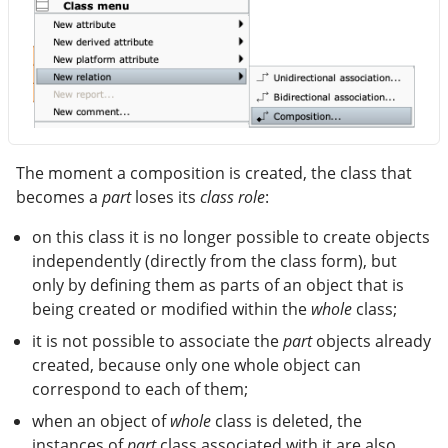
The moment a composition is created, the class that
becomes a
part
loses its
class role
:
on this class it is no longer possible to create objects
independently (directly from the class form), but
only by defining them as parts of an object that is
being created or modified within the
whole
class;
it is not possible to associate the
part
objects already
created, because only one whole object can
correspond to each of them;
when an object of
whole
class is deleted, the
instances of
part
class associated with it are also