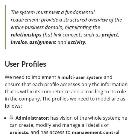
The system must meet a fundamental
requirement: provide a structured overview of the
entire business domain, highlighting the
that link concepts such as
,
relationships
project
,
and
.
invoice
assignment
activity
User Profiles
We need to implement a
and
multi-user system
ensure that each profile accesses only the information
that is within its competence and according to its role
in the company. The profiles we need to model are as
follows:
: has vision of the whole system; he
Administrator
can create, modify and manage all details of
, and has access to
projects
management control