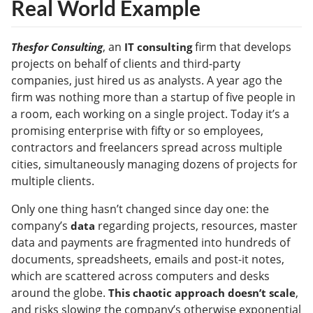
Real World Example
, an
firm that develops
Thesfor Consulting
IT consulting
projects on behalf of clients and third-party
companies, just hired us as analysts. A year ago the
firm was nothing more than a startup of five people in
a room, each working on a single project. Today it’s a
promising enterprise with fifty or so employees,
contractors and freelancers spread across multiple
cities, simultaneously managing dozens of projects for
multiple clients.
Only one thing hasn’t changed since day one: the
company’s
regarding projects, resources, master
data
data and payments are fragmented into hundreds of
documents, spreadsheets, emails and post-it notes,
which are scattered across computers and desks
around the globe.
,
This chaotic approach doesn’t scale
and risks slowing the company’s otherwise exponential