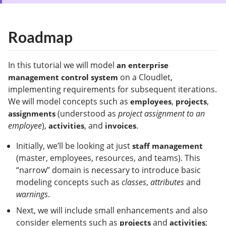
Roadmap
In this tutorial we will model
an enterprise
on a Cloudlet,
management control system
implementing requirements for subsequent iterations.
We will model concepts such as
,
,
employees
projects
(understood as
project assignment to an
assignments
employee
),
, and
.
activities
invoices
Initially, we’ll be looking at just
staff management
(master, employees, resources, and teams). This
“narrow” domain is necessary to introduce basic
modeling concepts such as
classes
,
attributes
and
warnings
.
Next, we will include small enhancements and also
consider elements such as
and
;
projects
activities