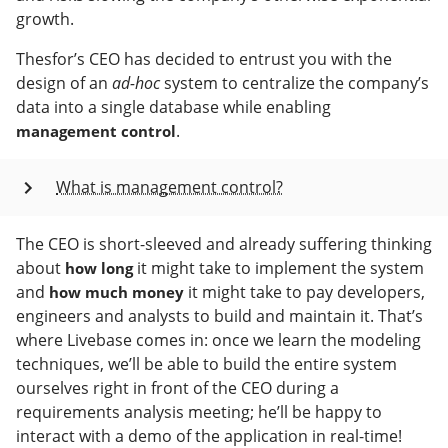
growth.
Thesfor’s CEO has decided to entrust you with the
design of an
ad-hoc
system to centralize the company’s
data into a single database while enabling
.
management control
What is management control?
The CEO is short-sleeved and already suffering thinking
about
it might take to implement the system
how long
and
it might take to pay developers,
how much money
engineers and analysts to build and maintain it. That’s
where Livebase comes in: once we learn the modeling
techniques, we’ll be able to build the entire system
ourselves right in front of the CEO during a
requirements analysis meeting; he’ll be happy to
interact with a demo of the application in real-time!