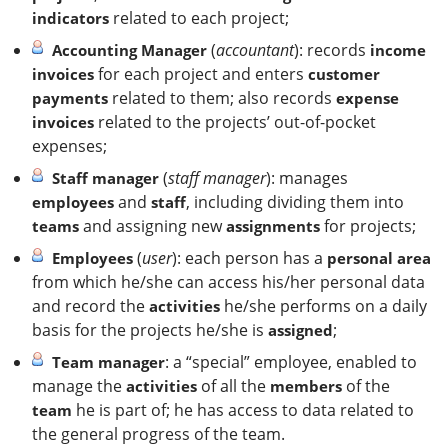
related to each project;
indicators
(
accountant
): records
Accounting Manager
income
for each project and enters
invoices
customer
related to them; also records
payments
expense
related to the projects’ out-of-pocket
invoices
expenses;
(
staff manager
): manages
Staff manager
and
, including dividing them into
employees
staff
and assigning new
for projects;
teams
assignments
(
user
): each person has a
Employees
personal area
from which he/she can access his/her personal data
and record the
he/she performs on a daily
activities
basis for the projects he/she is
;
assigned
: a “special” employee, enabled to
Team manager
manage the
of all the
of the
activities
members
he is part of; he has access to data related to
team
the general progress of the team.