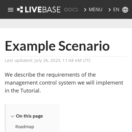
EN
MENU
DOCS
skip to main content
Example Scenario
Last updated: July 26, 2023, 11:48 AM UTC
We describe the requirements of the
management control system we will implement
in the Tutorial.
On this page
Roadmap