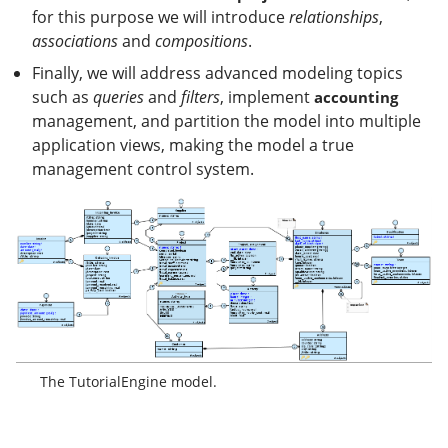
for this purpose we will introduce
relationships
,
associations
and
compositions
.
Finally, we will address advanced modeling topics
such as
queries
and
filters
, implement
accounting
management, and partition the model into multiple
application views, making the model a true
management control system.
The TutorialEngine model.