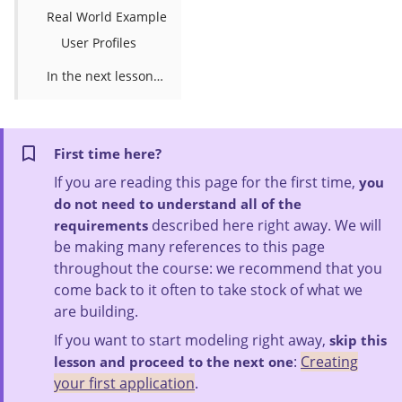
Real World Example
User Profiles
In the next lesson…
First time here?
If you are reading this page for the first time,
you
do not need to understand all of the
described here right away. We will
requirements
be making many references to this page
throughout the course: we recommend that you
come back to it often to take stock of what we
are building.
If you want to start modeling right away,
skip this
:
Creating
lesson and proceed to the next one
your first application
.