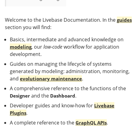
Welcome to the Livebase Documentation. In the
guides
section you will find:
Basics, intermediate and advanced knowledge on
, our
low-code
workflow for application
modeling
development.
Guides on managing the lifecycle of systems
generated by modeling: administration, monitoring,
and
.
evolutionary maintenance
A comprehensive reference to the functions of the
and the
.
Designer
Dashboard
Developer guides and know-how for
Livebase
.
Plugins
A complete reference to the
.
GraphQL APIs