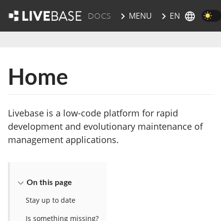
EN
MENU
DOCS
skip to main content
Home
Livebase is a low-code platform for rapid
development and evolutionary maintenance of
management applications.
On this page
Stay up to date
Is something missing?