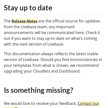
Stay up to date
The
are the official source for updates
Release-Notes
from the Livebase team, any important
announcements will be communicated here. Check it
out if you want to stay up-to-date on what’s coming
with the next version of Livebase.
This documentation always reflects the latest stable
version of Livebase. Should you find inconsistencies in
your templates from what is shown, we recommend
upgrading your Cloudlets and Dashboard.
Is something missing?
We would love to receive your feedback.
Contact our