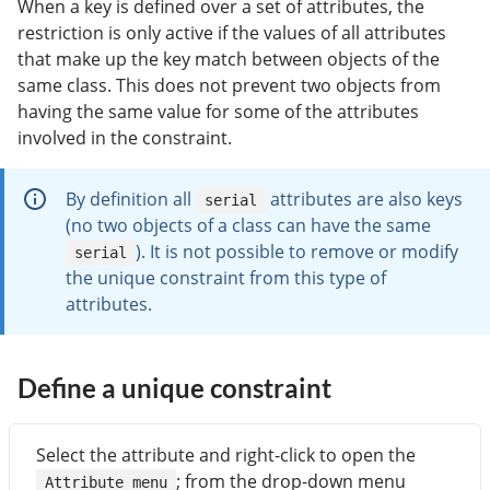
When a key is defined over a set of attributes, the
restriction is only active if the values of all attributes
that make up the key match between objects of the
same class. This does not prevent two objects from
having the same value for some of the attributes
involved in the constraint.
By definition all
attributes are also keys
serial
(no two objects of a class can have the same
). It is not possible to remove or modify
serial
the unique constraint from this type of
attributes.
Define a unique constraint
Select the attribute and right-click to open the
; from the drop-down menu
Attribute menu