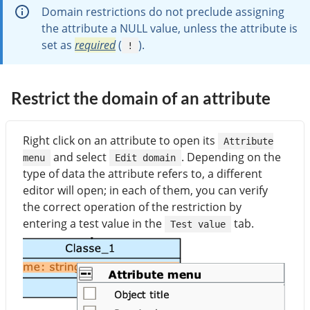
Domain restrictions do not preclude assigning
the attribute a NULL value, unless the attribute is
set as
required
(
).
!
Restrict the domain of an attribute
Right click on an attribute to open its
Attribute
and select
. Depending on the
menu
Edit domain
type of data the attribute refers to, a different
editor will open; in each of them, you can verify
the correct operation of the restriction by
entering a test value in the
tab.
Test value