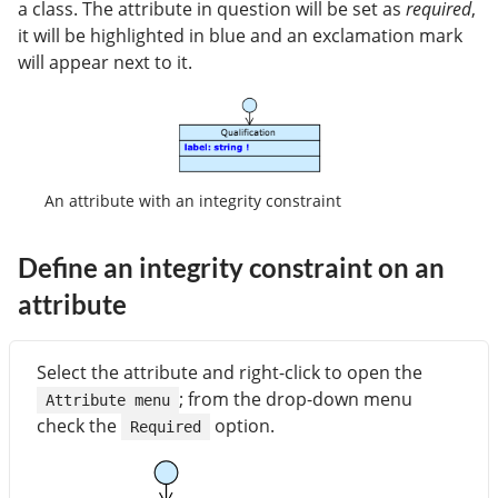
a class. The attribute in question will be set as
required
,
it will be highlighted in blue and an exclamation mark
will appear next to it.
An attribute with an integrity constraint
Define an integrity constraint on an
attribute
Select the attribute and right-click to open the
; from the drop-down menu
Attribute menu
check the
option.
Required