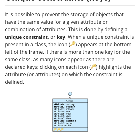
It is possible to prevent the storage of objects that
have the same value for a given attribute or
combination of attributes. This is done by defining a
, or
. When a unique constraint is
unique constraint
key
present in a class, the icon (
) appears at the bottom
left of the frame. If there is more than one key for the
same class, as many icons appear as there are
declared keys; clicking on each icon (
) highlights the
attribute (or attributes) on which the constraint is
defined.