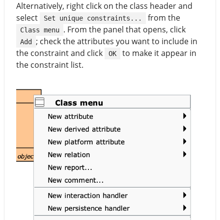
Alternatively, right click on the class header and
select
from the
Set unique constraints...
. From the panel that opens, click
Class menu
; check the attributes you want to include in
Add
the constraint and click
to make it appear in
OK
the constraint list.