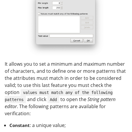
It allows you to set a minimum and maximum number
of characters, and to define one or more patterns that
the attributes must match in order to be considered
valid; to use this last feature you must check the
option
values must match any of the following
and click
to open the
String pattern
patterns
Add
editor
. The following patterns are available for
verification:
: a unique value;
Constant