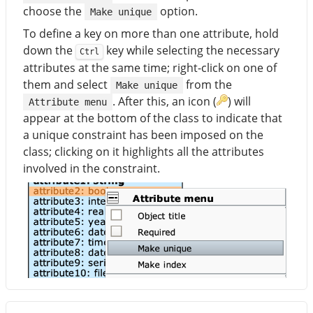
choose the
option.
Make unique
To define a key on more than one attribute, hold
down the
key while selecting the necessary
Ctrl
attributes at the same time; right-click on one of
them and select
from the
Make unique
. After this, an icon (
) will
Attribute menu
appear at the bottom of the class to indicate that
a unique constraint has been imposed on the
class; clicking on it highlights all the attributes
involved in the constraint.