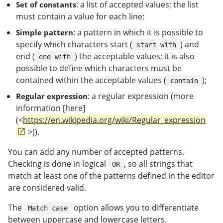
: a list of accepted values; the list
Set of constants
must contain a value for each line;
: a pattern in which it is possible to
Simple pattern
specify which characters start (
) and
start with
end (
) the acceptable values; it is also
end with
possible to define which characters must be
contained within the acceptable values (
);
contain
: a regular expression (more
Regular expression
information [here]
(<
https://en.wikipedia.org/wiki/Regular_expression
>)).
You can add any number of accepted patterns.
Checking is done in logical
, so all strings that
OR
match at least one of the patterns defined in the editor
are considered valid.
The
option allows you to differentiate
Match case
between uppercase and lowercase letters.