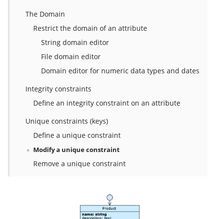
The Domain
Restrict the domain of an attribute
String domain editor
File domain editor
Domain editor for numeric data types and dates
Integrity constraints
Define an integrity constraint on an attribute
Unique constraints (keys)
Define a unique constraint
Modify a unique constraint
Remove a unique constraint