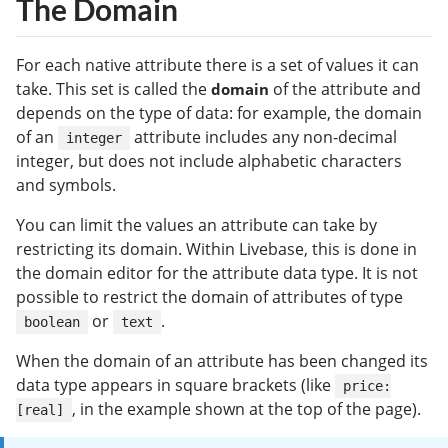
The Domain
For each native attribute there is a set of values it can
take. This set is called the
of the attribute and
domain
depends on the type of data: for example, the domain
of an
attribute includes any non-decimal
integer
integer, but does not include alphabetic characters
and symbols.
You can limit the values an attribute can take by
restricting its domain. Within Livebase, this is done in
the domain editor for the attribute data type. It is not
possible to restrict the domain of attributes of type
or
.
boolean
text
When the domain of an attribute has been changed its
data type appears in square brackets (like
price:
, in the example shown at the top of the page).
[real]