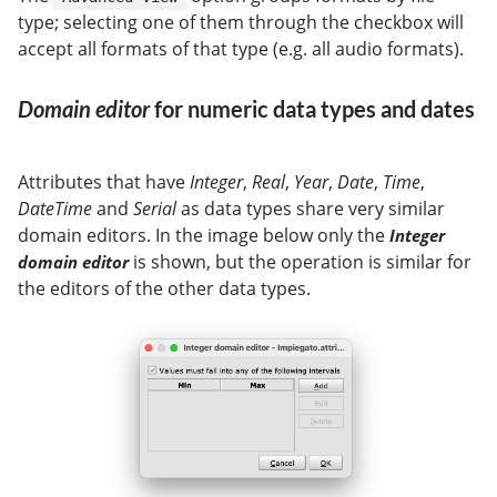
type; selecting one of them through the checkbox will
accept all formats of that type (e.g. all audio formats).
Domain editor
for numeric data types and dates
Attributes that have
Integer
,
Real
,
Year
,
Date
,
Time
,
DateTime
and
Serial
as data types share very similar
domain editors. In the image below only the
Integer
is shown, but the operation is similar for
domain editor
the editors of the other data types.