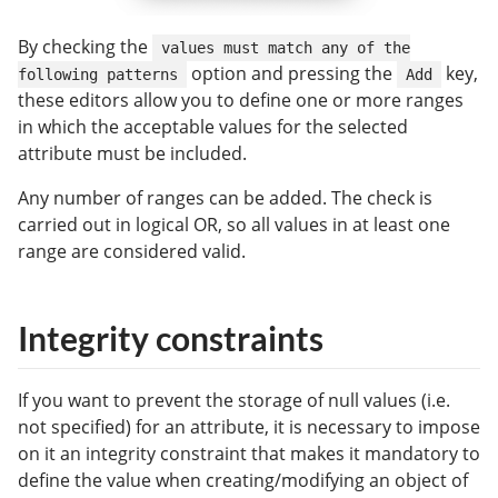
By checking the
values must match any of the
option and pressing the
key,
following patterns
Add
these editors allow you to define one or more ranges
in which the acceptable values for the selected
attribute must be included.
Any number of ranges can be added. The check is
carried out in logical OR, so all values in at least one
range are considered valid.
Integrity constraints
If you want to prevent the storage of null values (i.e.
not specified) for an attribute, it is necessary to impose
on it an integrity constraint that makes it mandatory to
define the value when creating/modifying an object of