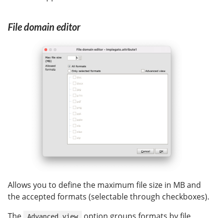
File domain editor
Allows you to define the maximum file size in MB and
the accepted formats (selectable through checkboxes).
The
option groups formats by file
Advanced view