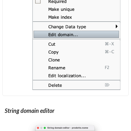
String domain editor