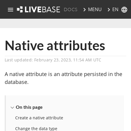
EN
MENU
DOCS
skip to main content
Native attributes
Last updated: February 23, 2023, 11:54 AM UTC
A native attribute is an attribute persisted in the
database.
On this page
Create a native attribute
Change the data type