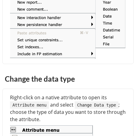
Change the data type
Right-click on a native attribute to open its
and select
;
Attribute menu
Change Data type
choose the type of data you want to store through
the attribute.