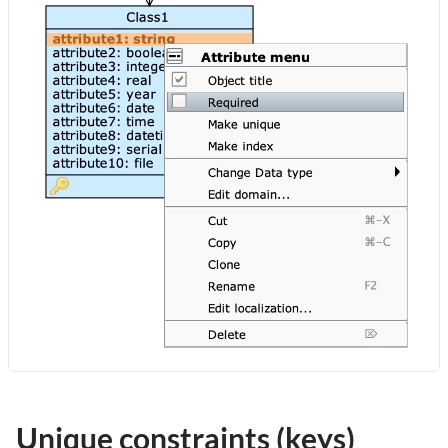
Unique constraints (keys)