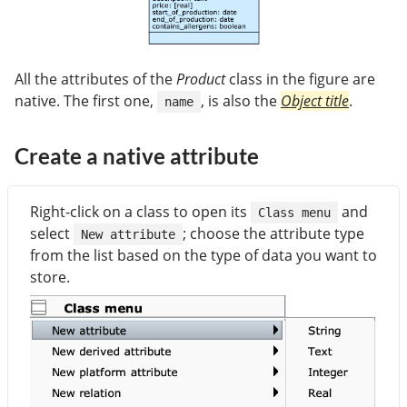
All the attributes of the
Product
class in the figure are
native. The first one,
, is also the
Object title
.
name
Create a native attribute
Right-click on a class to open its
and
Class menu
select
; choose the attribute type
New attribute
from the list based on the type of data you want to
store.