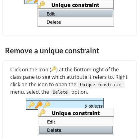
Remove a unique constraint
Click on the icon (
) at the bottom right of the
class pane to see which attribute it refers to. Right
click on the icon to open the
Unique constraint
menu, select the
option.
Delete