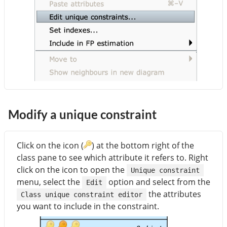
Modify a unique constraint
Click on the icon (
) at the bottom right of the
class pane to see which attribute it refers to. Right
click on the icon to open the
Unique constraint
menu, select the
option and select from the
Edit
the attributes
Class unique constraint editor
you want to include in the constraint.