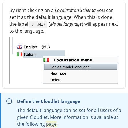
By right-clicking on a
Localization Schema
you can
set it as the default language. When this is done,
the label
(
Model language
) will appear next
: (ML)
to the language.
Define the Cloudlet language
The default language can be set for all users of a
given Cloudlet. More information is available at
the following
page
.