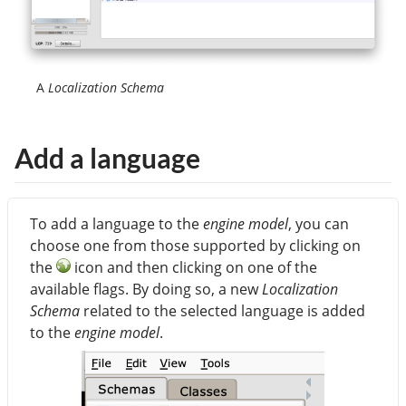
A
Localization Schema
Add a language
To add a language to the
engine model
, you can
choose one from those supported by clicking on
the
icon and then clicking on one of the
available flags. By doing so, a new
Localization
Schema
related to the selected language is added
to the
engine model
.