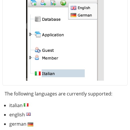
The following languages are currently supported:
italian
english
german