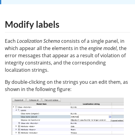
Modify labels
Each
Localization Schema
consists of a single panel, in
which appear all the elements in the
engine model
, the
error messages that appear as a result of violation of
integrity constraints, and the corresponding
localization strings.
By double-clicking on the strings you can edit them, as
shown in the following figure: