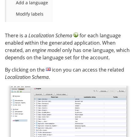
Add a language
Modify labels
There is a
Localization Schema
for each language
enabled within the generated application. When
created, an
engine model
only has one language, which
depends on the language set for the account.
By clicking on the
icon you can access the related
Localization Schema
.