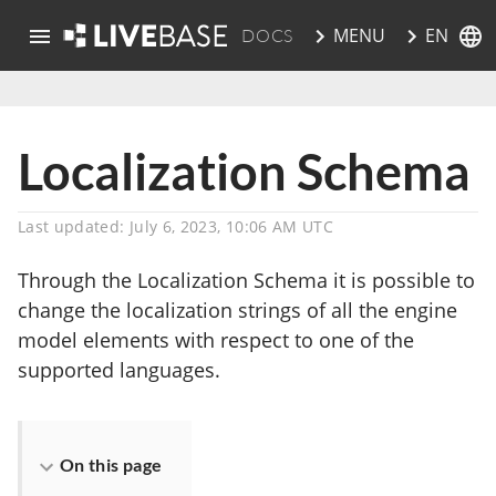
EN
MENU
DOCS
skip to main content
Localization Schema
Last updated: July 6, 2023, 10:06 AM UTC
Through the Localization Schema it is possible to
change the localization strings of all the engine
model elements with respect to one of the
supported languages.
On this page