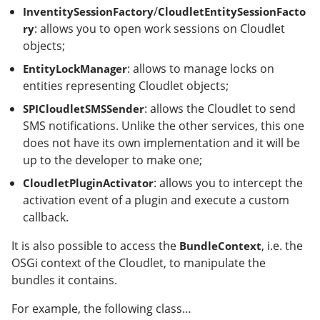
/
InventitySessionFactory
CloudletEntitySessionFacto
: allows you to open work sessions on Cloudlet
ry
objects;
: allows to manage locks on
EntityLockManager
entities representing Cloudlet objects;
: allows the Cloudlet to send
SPICloudletSMSSender
SMS notifications. Unlike the other services, this one
does not have its own implementation and it will be
up to the developer to make one;
: allows you to intercept the
CloudletPluginActivator
activation event of a plugin and execute a custom
callback.
It is also possible to access the
, i.e. the
BundleContext
OSGi context of the Cloudlet, to manipulate the
bundles it contains.
For example, the following class…