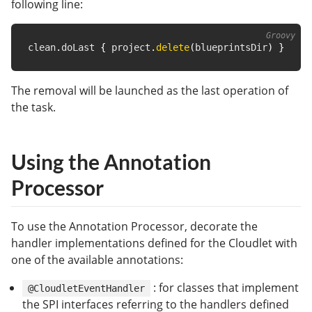
following line:
clean
.
doLast 
{
 project
.
delete
(
blueprintsDir
)
}
The removal will be launched as the last operation of
the task.
Using the Annotation
Processor
To use the Annotation Processor, decorate the
handler implementations defined for the Cloudlet with
one of the available annotations:
: for classes that implement
@CloudletEventHandler
the SPI interfaces referring to the handlers defined