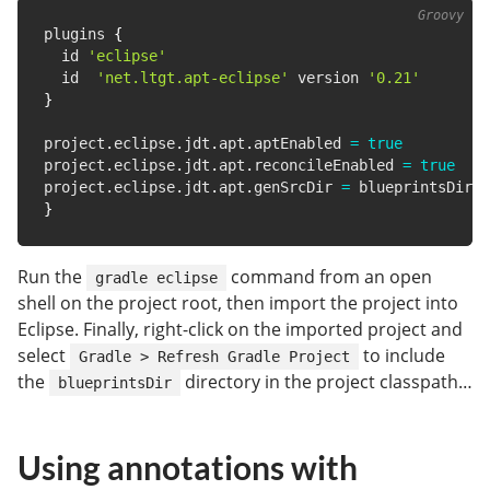
plugins 
{
  id 
'eclipse'
  id  
'net.ltgt.apt-eclipse'
 version 
'0.21'
}
project
.
eclipse
.
jdt
.
apt
.
aptEnabled 
=
true
project
.
eclipse
.
jdt
.
apt
.
reconcileEnabled 
=
true
project
.
eclipse
.
jdt
.
apt
.
genSrcDir 
=
}
Run the
command from an open
gradle eclipse
shell on the project root, then import the project into
Eclipse. Finally, right-click on the imported project and
select
to include
Gradle > Refresh Gradle Project
the
directory in the project classpath…
blueprintsDir
Using annotations with