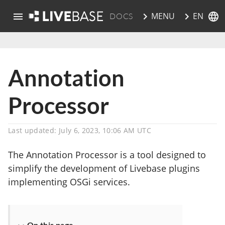
EN
MENU
DOCS
skip to main content
Annotation
Processor
Last updated: July 6, 2023, 10:06 AM UTC
The Annotation Processor is a tool designed to
simplify the development of Livebase plugins
implementing OSGi services.
On this page