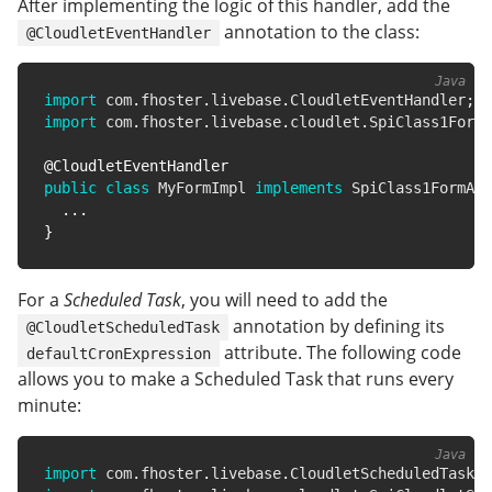
After implementing the logic of this handler, add the
annotation to the class:
@CloudletEventHandler
import
com
.
fhoster
.
livebase
.
CloudletEventHandler
;
import
com
.
fhoster
.
livebase
.
cloudlet
.
SpiClass1FormA
@CloudletEventHandler
public
class
MyFormImpl
implements
SpiClass1FormAct
.
.
.
}
For a
Scheduled Task
, you will need to add the
annotation by defining its
@CloudletScheduledTask
attribute. The following code
defaultCronExpression
allows you to make a Scheduled Task that runs every
minute:
import
com
.
fhoster
.
livebase
.
CloudletScheduledTask
;