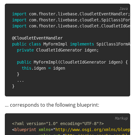
import
com
.
fhoster
.
livebase
.
CloudletEventHandler
;
import
com
.
fhoster
.
livebase
.
cloudlet
.
SpiClass1FormA
import
com
.
fhoster
.
livebase
.
cloudlet
.
CloudletIdGene
@CloudletEventHandler
public
class
MyFormImpl
implements
SpiClass1FormAct
private
CloudletIdGenerator
 idgen
;
public
MyFormImpl
(
CloudletIdGenerator
 idgen
)
{
this
.
idgen 
=
 idgen

}
.
.
.
}
… corresponds to the following blueprint:
<?xml version="1.0" encoding="UTF-8"?>
<
blueprint
xmlns
=
"
http://www.osgi.org/xmlns/bluepri