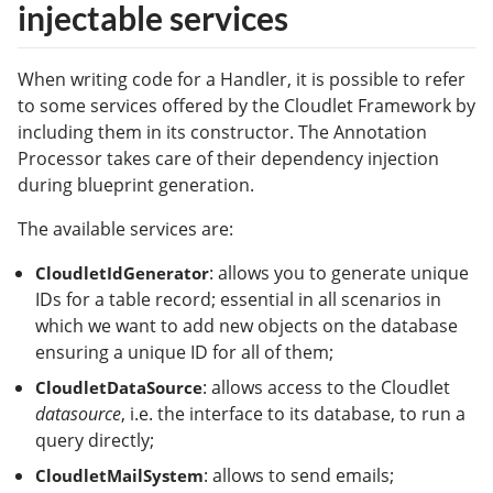
injectable services
When writing code for a Handler, it is possible to refer
to some services offered by the Cloudlet Framework by
including them in its constructor. The Annotation
Processor takes care of their dependency injection
during blueprint generation.
The available services are:
: allows you to generate unique
CloudletIdGenerator
IDs for a table record; essential in all scenarios in
which we want to add new objects on the database
ensuring a unique ID for all of them;
: allows access to the Cloudlet
CloudletDataSource
datasource
, i.e. the interface to its database, to run a
query directly;
: allows to send emails;
CloudletMailSystem