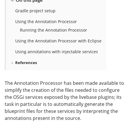
Gradle project setup
Using the Annotation Processor
Running the Annotation Processor
Using the Annotation Processor with Eclipse
Using annotations with injectable services
References
The Annotation Processor has been made available to
simplify the creation of the files needed to configure
the OSGi services exposed by the livebase plugins; its
task in particular is to automatically generate the
blueprint files for these services by interpreting the
annotations present in the source.