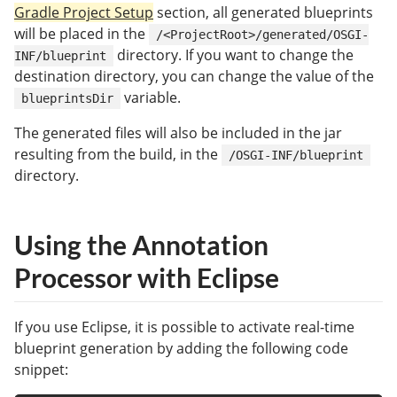
Gradle Project Setup
section, all generated blueprints
will be placed in the
/<ProjectRoot>/generated/OSGI-
directory. If you want to change the
INF/blueprint
destination directory, you can change the value of the
variable.
blueprintsDir
The generated files will also be included in the jar
resulting from the build, in the
/OSGI-INF/blueprint
directory.
Using the Annotation
Processor with Eclipse
If you use Eclipse, it is possible to activate real-time
blueprint generation by adding the following code
snippet: