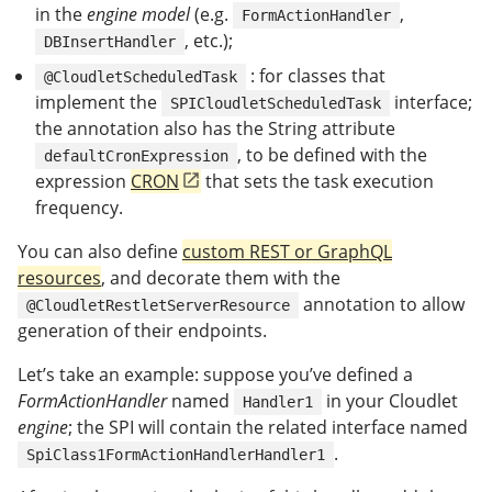
in the
engine model
(e.g.
,
FormActionHandler
, etc.);
DBInsertHandler
: for classes that
@CloudletScheduledTask
implement the
interface;
SPICloudletScheduledTask
the annotation also has the String attribute
, to be defined with the
defaultCronExpression
expression
CRON
that sets the task execution
frequency.
You can also define
custom REST or GraphQL
resources
, and decorate them with the
annotation to allow
@CloudletRestletServerResource
generation of their endpoints.
Let’s take an example: suppose you’ve defined a
FormActionHandler
named
in your Cloudlet
Handler1
engine
; the SPI will contain the related interface named
.
SpiClass1FormActionHandlerHandler1