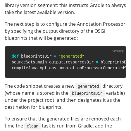
library version segment: this instructs Gradle to always
take the latest available version.
The next step is to configure the Annotation Processor
by specifying the output directory of the OSGi
blueprints that will be generated:
def
 blueprintsDir 
=
"generated"
sourceSets
.
main
.
output
.
resourcesDir 
=
 blueprintsDir

compileJava
.
options
.
annotationProcessorGeneratedSou
The code snippet creates a new
directory
generated
(whose name is stored in the
variable)
blueprintsDir
under the project root, and then designates it as the
destination for blueprints.
To ensure that the generated files are removed each
time the
task is run from Gradle, add the
clean