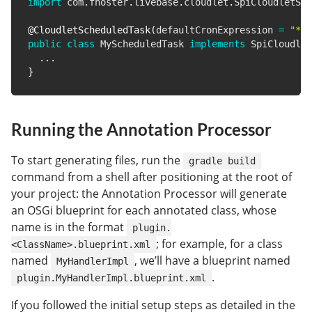
import
com
.
fhoster
.
livebase
.
cloudlet
.
SpiCloudletSch
@CloudletScheduledTask
(
defaultCronExpression 
=
"* *
public
class
MyScheduledTask
implements
SpiCloudlet
.
.
.
}
Running the Annotation Processor
To start generating files, run the
gradle build
command from a shell after positioning at the root of
your project: the Annotation Processor will generate
an OSGi blueprint for each annotated class, whose
name is in the format
plugin.
; for example, for a class
<ClassName>.blueprint.xml
named
, we’ll have a blueprint named
MyHandlerImpl
.
plugin.MyHandlerImpl.blueprint.xml
If you followed the initial setup steps as detailed in the