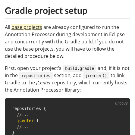
Gradle project setup
All
base projects
are already configured to run the
Annotation Processor during development in Eclipse
and concurrently with the Gradle build. If you do not
use the base projects, you will have to follow the
detailed procedure below.
First, open your project’s
and, if it is not
build.gradle
in the
section, add
to link
repositories
jcenter()
Gradle to the
JCenter
repository, which currently hosts
the Annotation Processor library:
repositories 
{
//...
jcenter
(
)
//...
}