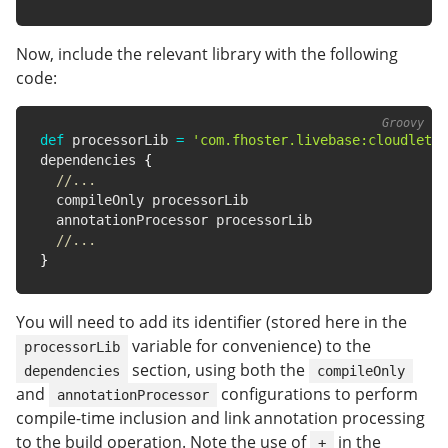
Now, include the relevant library with the following
code:
def
 processorLib 
=
'com.fhoster.livebase:cloudlet-s
dependencies 
{
//...
  compileOnly processorLib

  annotationProcessor processorLib

//...
}
You will need to add its identifier (stored here in the
variable for convenience) to the
processorLib
section, using both the
dependencies
compileOnly
and
configurations to perform
annotationProcessor
compile-time inclusion and link annotation processing
to the build operation. Note the use of
in the
+