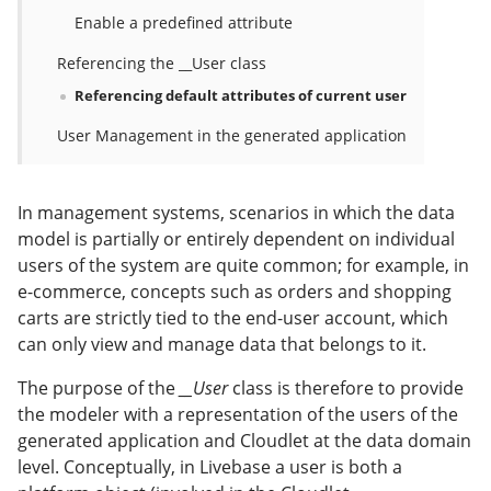
Enable a predefined attribute
Referencing the __User class
Referencing default attributes of current user
User Management in the generated application
In management systems, scenarios in which the data
model is partially or entirely dependent on individual
users of the system are quite common; for example, in
e-commerce, concepts such as orders and shopping
carts are strictly tied to the end-user account, which
can only view and manage data that belongs to it.
The purpose of the
__User
class is therefore to provide
the modeler with a representation of the users of the
generated application and Cloudlet at the data domain
level. Conceptually, in Livebase a user is both a