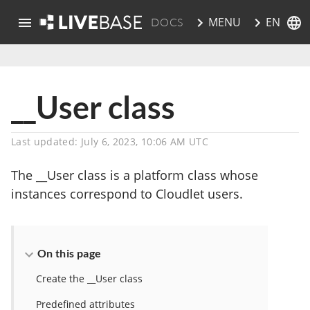
EN
MENU
DOCS
skip to main content
__User class
Last updated: July 6, 2023, 10:06 AM UTC
The __User class is a platform class whose
instances correspond to Cloudlet users.
On this page
Create the __User class
Predefined attributes