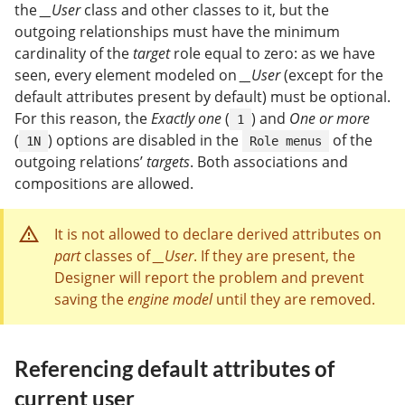
the
__User
class and other classes to it, but the
outgoing relationships must have the minimum
cardinality of the
target
role equal to zero: as we have
seen, every element modeled on
__User
(except for the
default attributes present by default) must be optional.
For this reason, the
Exactly one
(
) and
One or more
1
(
) options are disabled in the
of the
1N
Role menus
outgoing relations’
targets
. Both associations and
compositions are allowed.
It is not allowed to declare derived attributes on
part
classes of
__User
. If they are present, the
Designer will report the problem and prevent
saving the
engine model
until they are removed.
Referencing default attributes of
current user