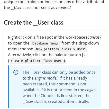
unique constraints or indices on any other attribute of
the
__User
class, nor set it as
required
.
Create the __User class
Right-click on a free spot in the workspace (
Canvas
)
to open the
; from the drop-down
Database menu
menu choose
.
New platform class > User
Alternatively, click on the palette button
(
).
Create platform class User
The
__User
class can only be added once
to the
engine model
. If it has already
been created, this command is not
available. If it is not present in the
engine
when the Cloudlet is first started, the
__User
class is created automatically.