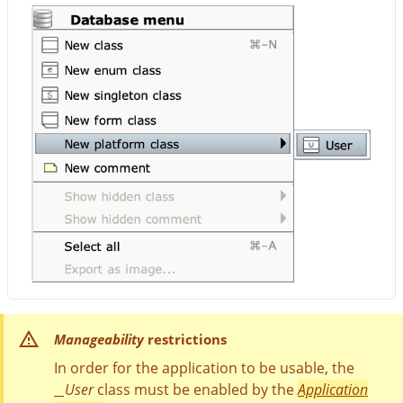
Manageability
restrictions
In order for the application to be usable, the
__User
class must be enabled by the
Application