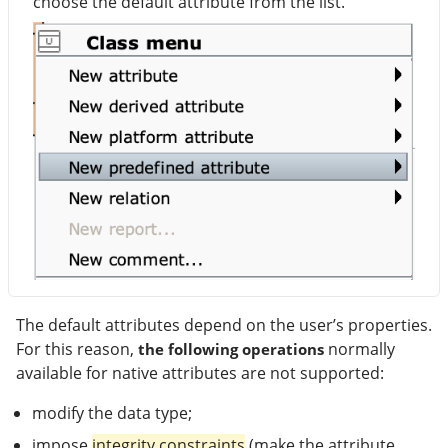
choose the default attribute from the list.
The default attributes depend on the user’s properties.
For this reason,
normally
the following operations
available for native attributes are not supported:
modify the data type;
impose
integrity constraints
(make the attribute