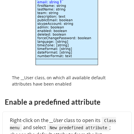
The __User class, on which all available default
attributes have been enabled
Enable a predefined attribute
Right-click on the
__User
class to open its
Class
and select
;
menu
New predefined attribute