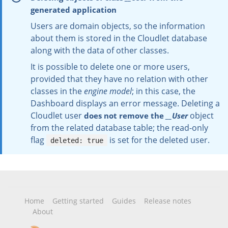
generated application
Users are domain objects, so the information
about them is stored in the Cloudlet database
along with the data of other classes.
It is possible to delete one or more users,
provided that they have no relation with other
classes in the
engine model
; in this case, the
Dashboard displays an error message. Deleting a
Cloudlet user
object
does not remove the
__User
from the related database table; the read-only
flag
is set for the deleted user.
deleted: true
Home
Getting started
Guides
Release notes
About