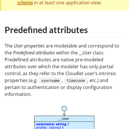
schema
in at least one application view.
Predefined attributes
The
User properties
are modelable and correspond to
the
Predefined attributes
within the
__User
class.
Predefined attributes are native pre-modeled
attributes over which the modeler has only partial
control, as they refer to the Cloudlet user’s intrinsic
properties (e.g.
,
, etc.) and
username
timezone
pertain to authentication or display configuration
information.