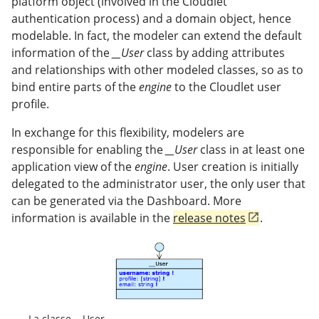
platform object (involved in the Cloudlet
authentication process) and a domain object, hence
modelable. In fact, the modeler can extend the default
information of the
__User
class by adding attributes
and relationships with other modeled classes, so as to
bind entire parts of the
engine
to the Cloudlet user
profile.
In exchange for this flexibility, modelers are
responsible for enabling the
__User
class in at least one
application view of the
engine
. User creation is initially
delegated to the administrator user, the only user that
can be generated via the Dashboard. More
information is available in the
release notes
.
La classe __User