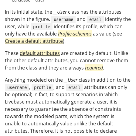
In its initial state, the
__User
class has the attributes
shown in the figure.
and
identify the
username
email
user, while
identifies its profile, which can
profile
only have the available
Profile-schemas
as value (see
Create a default attribute
).
These
default attributes
are created by default. Unlike
the other default attributes, you cannot remove them
from the class and they are always
required
.
Anything modeled on the
__User
class in addition to the
,
, and
attributes can only
username
profile
email
be optional; in fact, to support scenarios in which
Livebase must automatically generate a user, it is
necessary to guarantee the absence of constraints
towards the modeled parts, which the system is
unable to automatically value unlike the default
attributes. Therefore, it is not possible to declare