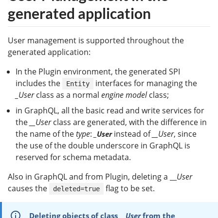
generated application
User management is supported throughout the
generated application:
In the Plugin environment, the generated SPI
includes the
interfaces for managing the
Entity
_User
class as a normal
engine model
class;
in GraphQL, all the basic read and write services for
the
__User
class are generated, with the difference in
the name of the
type
:
instead of
__User
, since
_User
the use of the double underscore in GraphQL is
reserved for schema metadata.
Also in GraphQL and from Plugin, deleting a __
User
causes the
flag to be set.
deleted=true
Deleting objects of class
__User
from the