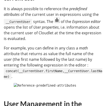
It is always possible to reference the
predefined
attributes
of the current user in expressions using the
syntax. The
of the
Expression editor
__CurrentUser
opens the list of
User properties
, i.e. information about
the current user of Cloudlet at the time the expression
is evaluated.
For example, you can define in any class a
math
attribute that returns as value the full name of the
user (the first name followed by the last name) by
entering the following expression in the editor :
concat(__CurrentUser.firstName,__CurrentUser.lastNa
.
me)
User Management in the