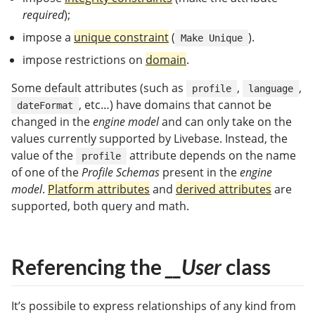
required
);
impose a
unique constraint
(
).
Make Unique
impose restrictions on
domain
.
Some default attributes (such as
,
,
profile
language
, etc…) have domains that cannot be
dateFormat
changed in the
engine model
and can only take on the
values currently supported by Livebase. Instead, the
value of the
attribute depends on the name
profile
of one of the
Profile Schemas
present in the
engine
model
.
Platform attributes
and
derived attributes
are
supported, both query and math.
Referencing the
__User
class
It’s possibile to express relationships of any kind from