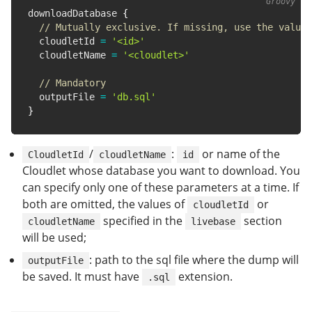
downloadDatabase 
{
// Mutually exclusive. If missing, use the value 
  cloudletId 
=
'<id>'
  cloudletName 
=
'<cloudlet>'
// Mandatory
  outputFile 
=
'db.sql'
}
/
:
or name of the
CloudletId
cloudletName
id
Cloudlet whose database you want to download. You
can specify only one of these parameters at a time. If
both are omitted, the values of
or
cloudletId
specified in the
section
cloudletName
livebase
will be used;
: path to the sql file where the dump will
outputFile
be saved. It must have
extension.
.sql