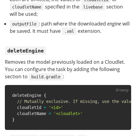
specified in the
section
cloudletName
livebase
will be used;
: path where the downloaded
engine
will
outputFile
be saved. It must have
extension.
.xml
deleteEngine
Removes the model previously loaded on a Cloudlet.
You can configure the task by adding the following
section to
:
build.gradle
deleteEngine 
{
// Mutually exclusive. If missing, use the value 
  cloudletId 
=
'<id>'
  cloudletName 
=
'<cloudlet>'
}