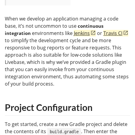
When we develop an application managing a code
base, it’s not uncommon to use
continuous
environments like
Jenkins
or
Travis CI
integration
to simplify the development cycle and be more
responsive to bug reports or feature requests. This
approach is also suitable for low-code solutions like
Livebase, which is why we’ve provided a Gradle plugin
that you can easily invoke from your continuous
integration environment, thus automating some steps
of your build process.
Project Configuration
To get started, create a new Gradle project and delete
the contents of its
. Then enter the
build.gradle