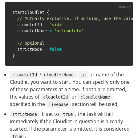
startCloudlet 
{
// Mutually exclusive. If missing, use the value 
  cloudletId 
=
'<id>'
  cloudletName 
=
'<cloudlet>'
// Optional
  strictMode 
=
false
}
/
:
or name of the
cloudletId
cloudletName
id
Cloudlet you want to start. You can specify only one
of these parameters at a time. If both are omitted,
the values of
or
cloudletId
cloudletName
specified in the
section will be used;
livebase
: if set to
, the task will fail
strictMode
true
immediately if the Cloudlet in question is already
started. If the parameter is omitted, it is considered
.
true