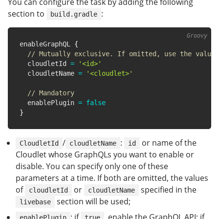
You can configure the task by adding the following
section to
:
build.gradle
enableGraphQL 
{
// Mutually exclusive. If omitted, use the value 
  cloudletId 
=
'<id>'
  cloudletName 
=
'<cloudlet>'
// Mandatory
  enablePlugin 
=
false
}
/
:
or name of the
CloudletId
cloudletName
id
Cloudlet whose GraphQLs you want to enable or
disable. You can specify only one of these
parameters at a time. If both are omitted, the values
of
or
specified in the
cloudletId
cloudletName
section will be used;
livebase
: if
, enable the GraphQL API; if
enablePlugin
true