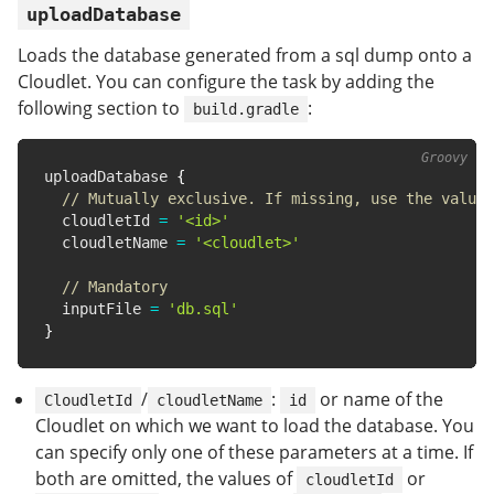
uploadDatabase
Loads the database generated from a sql dump onto a
Cloudlet. You can configure the task by adding the
following section to
:
build.gradle
uploadDatabase 
{
// Mutually exclusive. If missing, use the value 
  cloudletId 
=
'<id>'
  cloudletName 
=
'<cloudlet>'
// Mandatory
  inputFile 
=
'db.sql'
}
/
:
or name of the
CloudletId
cloudletName
id
Cloudlet on which we want to load the database. You
can specify only one of these parameters at a time. If
both are omitted, the values of
or
cloudletId