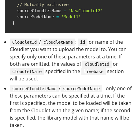
// Mutually exclusive
  sourceCloudletName 
=
'NewCloudlet2'
  sourceModelName 
=
'Model1'
}
/
:
or name of the
CloudletId
cloudletName
id
Cloudlet you want to upload the model to. You can
specify only one of these parameters at a time. If
both are omitted, the values of
or
cloudletId
specified in the
section
cloudletName
livebase
will be used;
/
: only one of
sourceCloudletName
sourceModelName
these parameters can be specified at a time. If the
first is specified, the model to be loaded will be taken
from the Cloudlet with the given name; if the second
is specified, the library model with that name will be
taken.