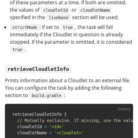
of these parameters at a time. If both are omitted,
the values of
or
cloudletId
cloudletName
specified in the
section will be used;
livebase
: if set to
, the task will fail
strictMode
true
immediately if the Cloudlet in question is already
stopped. If the parameter is omitted, it is considered
.
true
retrieveCloudletInfo
Prints information about a Cloudlet to an external file.
You can configure the task by adding the following
section to
:
build.gradle
retrieveCloudletInfo 
{
// Mutually exclusive. If missing, use the value 
  cloudletId 
=
'<id>'
  cloudletName 
=
'<cloudlet>'