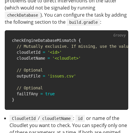
problems due to direct interventions on the latter
(which would not be signaled by running
). You can configure the task by adding
checkDatabase
the following section to the
:
build.gradle
checkEngineDatabaseMismatch 
{
// Mutually exclusive. If missing, use the value 
  cloudletId 
=
'<id>'
  cloudletName 
=
'<cloudlet>'
// Optional
  outputFile 
=
'issues.csv'
// Optional
  failIfAny 
=
true
}
/
:
or name of the
CloudletId
cloudletName
id
Cloudlet you want to check. You can specify only one
of these parameters at a time. If both are omitted,