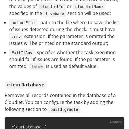
the values of
or
cloudletId
cloudletName
specified in the
section will be used;
livebase
: path to the file where to save the list
outputFile
of issues detected during the check. It must have
extension. If the parameter is omitted the
.csv
issues will be printed on the standard output;
: specifies whether the task execution
FailIfAny
should fail if issues are found. If the parameter is
omitted,
is used as default value.
false
clearDatabase
Removes all records contained in the database of a
Cloudlet. You can configure the task by adding the
following section to
:
build.gradle
clearDatabase 
{