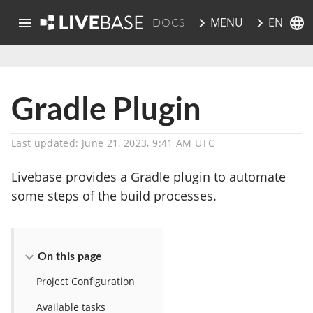
EN
MENU
DOCS
skip to main content
Gradle Plugin
Last updated: June 21, 2023, 9:41 AM UTC
Livebase provides a Gradle plugin to automate
some steps of the build processes.
On this page
Project Configuration
Available tasks