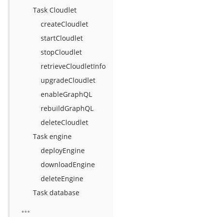
Task Cloudlet
createCloudlet
startCloudlet
stopCloudlet
retrieveCloudletInfo
upgradeCloudlet
enableGraphQL
rebuildGraphQL
deleteCloudlet
Task engine
deployEngine
downloadEngine
deleteEngine
Task database