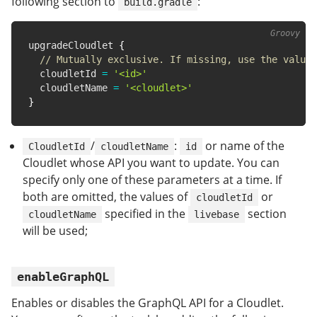
following section to
:
build.gradle
upgradeCloudlet 
{
// Mutually exclusive. If missing, use the value 
  cloudletId 
=
'<id>'
  cloudletName 
=
'<cloudlet>'
}
/
:
or name of the
CloudletId
cloudletName
id
Cloudlet whose API you want to update. You can
specify only one of these parameters at a time. If
both are omitted, the values of
or
cloudletId
specified in the
section
cloudletName
livebase
will be used;
enableGraphQL
Enables or disables the GraphQL API for a Cloudlet.