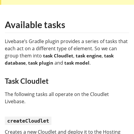
Available tasks
Livebase’s Gradle plugin provides a series of tasks that
each act on a different type of element. So we can
group them into
,
,
task Cloudlet
task engine
task
,
and
.
database
task plugin
task model
Task Cloudlet
The following tasks all operate on the Cloudlet
Livebase.
createCloudlet
Creates a new Cloudlet and deploy it to the Hosting