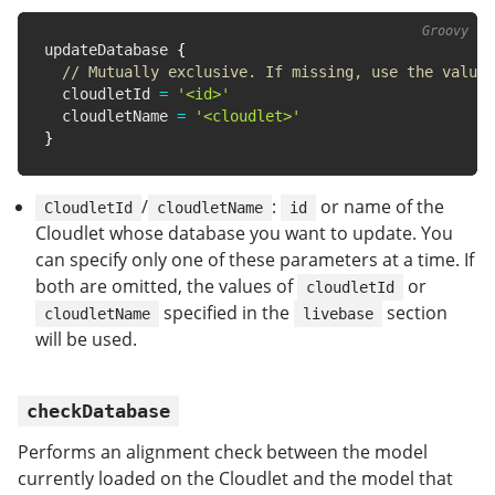
updateDatabase 
{
// Mutually exclusive. If missing, use the value 
  cloudletId 
=
'<id>'
  cloudletName 
=
'<cloudlet>'
}
/
:
or name of the
CloudletId
cloudletName
id
Cloudlet whose database you want to update. You
can specify only one of these parameters at a time. If
both are omitted, the values of
or
cloudletId
specified in the
section
cloudletName
livebase
will be used.
checkDatabase
Performs an alignment check between the model
currently loaded on the Cloudlet and the model that