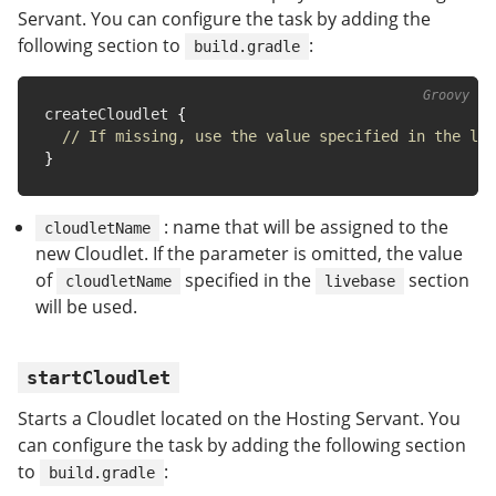
Servant. You can configure the task by adding the
following section to
:
build.gradle
createCloudlet 
{
// If missing, use the value specified in the li
}
: name that will be assigned to the
cloudletName
new Cloudlet. If the parameter is omitted, the value
of
specified in the
section
cloudletName
livebase
will be used.
startCloudlet
Starts a Cloudlet located on the Hosting Servant. You
can configure the task by adding the following section
to
:
build.gradle