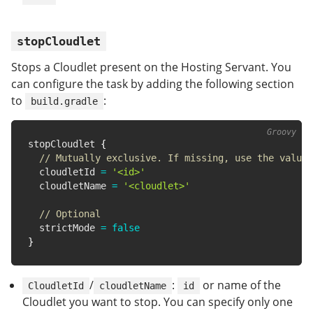
stopCloudlet
Stops a Cloudlet present on the Hosting Servant. You
can configure the task by adding the following section
to
:
build.gradle
stopCloudlet 
{
// Mutually exclusive. If missing, use the value 
  cloudletId 
=
'<id>'
  cloudletName 
=
'<cloudlet>'
// Optional
  strictMode 
=
false
}
/
:
or name of the
CloudletId
cloudletName
id
Cloudlet you want to stop. You can specify only one