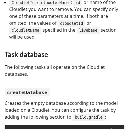
/
:
or name of the
CloudletId
cloudletName
id
Cloudlet you want to remove. You can specify only
one of these parameters at a time. If both are
omitted, the values of
or
cloudletId
specified in the
section
cloudletName
livebase
will be used.
Task database
The following tasks all operate on the Cloudlet
databases.
createDatabase
Creates the empty database according to the model
loaded on a Cloudlet. You can configure the task by
adding the following section to
:
build.gradle