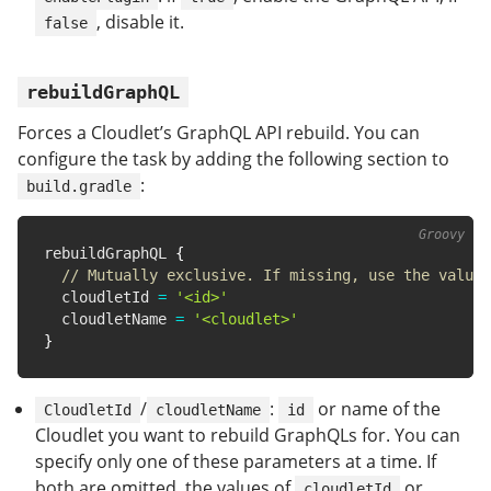
, disable it.
false
rebuildGraphQL
Forces a Cloudlet’s GraphQL API rebuild. You can
configure the task by adding the following section to
:
build.gradle
rebuildGraphQL 
{
// Mutually exclusive. If missing, use the value 
  cloudletId 
=
'<id>'
  cloudletName 
=
'<cloudlet>'
}
/
:
or name of the
CloudletId
cloudletName
id
Cloudlet you want to rebuild GraphQLs for. You can
specify only one of these parameters at a time. If
both are omitted, the values of
or
cloudletId