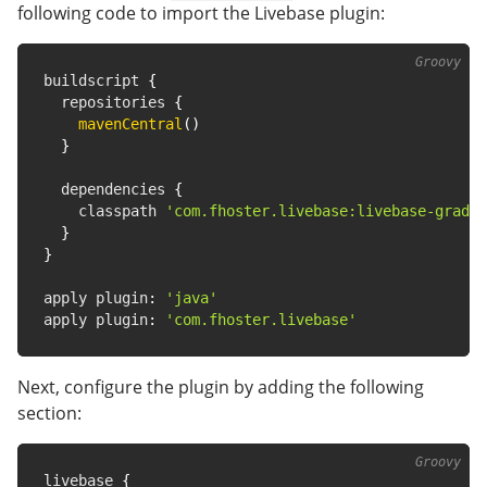
following code to import the Livebase plugin:
buildscript 
{
  repositories 
{
mavenCentral
(
)
}
  dependencies 
{
    classpath 
'com.fhoster.livebase:livebase-gradle
}
}
apply plugin
:
'java'
apply plugin
:
'com.fhoster.livebase'
Next, configure the plugin by adding the following
section:
livebase 
{