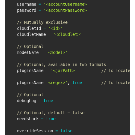
  username 
=
'<accountUsername>'
  password 
=
'<accountPassword>'
// Mutually exclusive
  cloudletId 
=
'<id>'
  cloudletName 
=
'<cloudlet>'
// Optional
  modelName 
=
'<model>'
// Optional, available in two formats
  pluginsName 
=
'<jarPath>'
// To locate t
  pluginsName 
'<regex>'
,
true
// To locate p
// Optional
  debugLog 
=
true
// Optional, default = false
  needsLock 
=
true
  overrideSession 
=
false