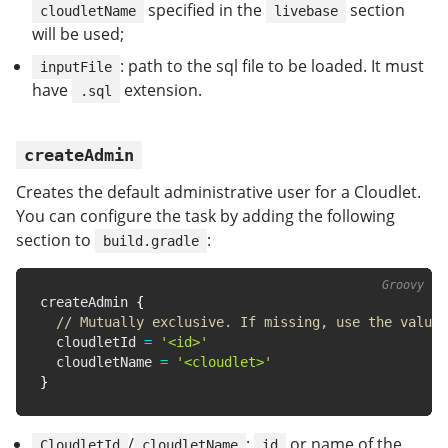
specified in the
section
cloudletName
livebase
will be used;
: path to the sql file to be loaded. It must
inputFile
have
extension.
.sql
createAdmin
Creates the default administrative user for a Cloudlet.
You can configure the task by adding the following
section to
:
build.gradle
createAdmin 
{
// Mutually exclusive. If missing, use the value 
  cloudletId 
=
'<id>'
  cloudletName 
=
'<cloudlet>'
}
/
:
or name of the
CloudletId
cloudletName
id