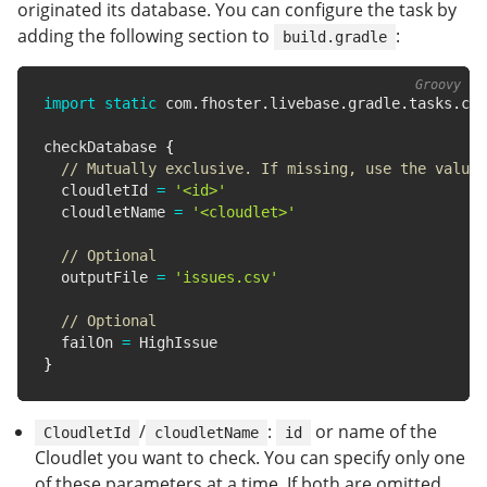
originated its database. You can configure the task by
adding the following section to
:
build.gradle
import
static
 com
.
fhoster
.
livebase
.
gradle
.
tasks
.
clo
checkDatabase 
{
// Mutually exclusive. If missing, use the value 
  cloudletId 
=
'<id>'
  cloudletName 
=
'<cloudlet>'
// Optional
  outputFile 
=
'issues.csv'
// Optional
  failOn 
=
}
/
:
or name of the
CloudletId
cloudletName
id
Cloudlet you want to check. You can specify only one
of these parameters at a time. If both are omitted,