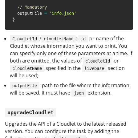
// Mandatory
  outputFile 
=
'info.json'
}
/
:
or name of the
CloudletId
cloudletName
id
Cloudlet whose information you want to print. You
can specify only one of these parameters at a time. If
both are omitted, the values of
or
cloudletId
specified in the
section
cloudletName
livebase
will be used;
: path to the file where the information
outputFile
will be saved. It must have
extension.
json
upgradeCloudlet
Upgrades the API of a Cloudlet to the latest released
version. You can configure the task by adding the