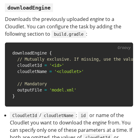
downloadEngine
Downloads the previously uploaded
engine
to a
Cloudlet. You can configure the task by adding the
following section to
:
build.gradle
downloadEngine 
{
// Mutually exclusive. If missing, use the value 
  cloudletId 
=
'<id>'
  cloudletName 
=
'<cloudlet>'
// Mandatory
  outputFile 
=
'model.xml'
}
/
:
or name of the
CloudletId
cloudletName
id
Cloudlet you want to download the
engine
from. You
can specify only one of these parameters at a time. If
both are omitted, the values of
or
cloudletId