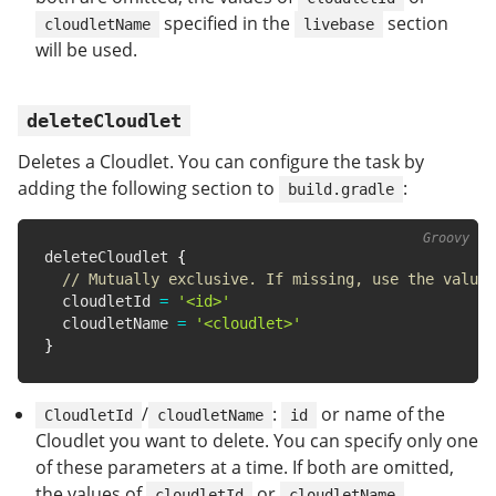
specified in the
section
cloudletName
livebase
will be used.
deleteCloudlet
Deletes a Cloudlet. You can configure the task by
adding the following section to
:
build.gradle
deleteCloudlet 
{
// Mutually exclusive. If missing, use the value 
  cloudletId 
=
'<id>'
  cloudletName 
=
'<cloudlet>'
}
/
:
or name of the
CloudletId
cloudletName
id
Cloudlet you want to delete. You can specify only one
of these parameters at a time. If both are omitted,
the values of
or
cloudletId
cloudletName