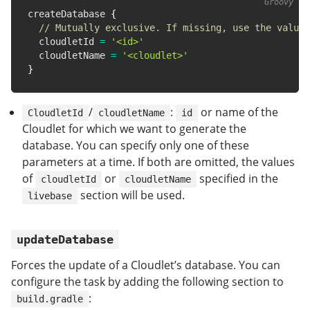
createDatabase 
{
// Mutually exclusive. If missing, use the value 
  cloudletId 
=
'<id>'
  cloudletName 
=
'<cloudlet>'
}
/
:
or name of the
CloudletId
cloudletName
id
Cloudlet for which we want to generate the
database. You can specify only one of these
parameters at a time. If both are omitted, the values
of
or
specified in the
cloudletId
cloudletName
section will be used.
livebase
updateDatabase
Forces the update of a Cloudlet’s database. You can
configure the task by adding the following section to
:
build.gradle