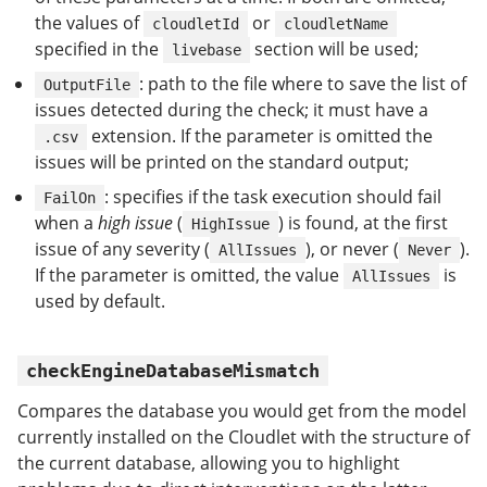
the values of
or
cloudletId
cloudletName
specified in the
section will be used;
livebase
: path to the file where to save the list of
OutputFile
issues detected during the check; it must have a
extension. If the parameter is omitted the
.csv
issues will be printed on the standard output;
: specifies if the task execution should fail
FailOn
when a
high issue
(
) is found, at the first
HighIssue
issue of any severity (
), or never (
).
AllIssues
Never
If the parameter is omitted, the value
is
AllIssues
used by default.
checkEngineDatabaseMismatch
Compares the database you would get from the model
currently installed on the Cloudlet with the structure of
the current database, allowing you to highlight