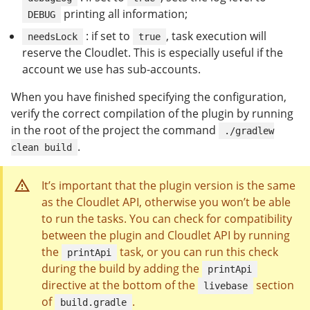
printing all information;
DEBUG
: if set to
, task execution will
needsLock
true
reserve the Cloudlet. This is especially useful if the
account we use has sub-accounts.
When you have finished specifying the configuration,
verify the correct compilation of the plugin by running
in the root of the project the command
./gradlew
.
clean build
It’s important that the plugin version is the same
as the Cloudlet API, otherwise you won’t be able
to run the tasks. You can check for compatibility
between the plugin and Cloudlet API by running
the
task, or you can run this check
printApi
during the build by adding the
printApi
directive at the bottom of the
section
livebase
of
.
build.gradle