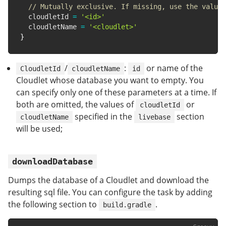
// Mutually exclusive. If missing, use the value 
  cloudletId 
=
'<id>'
  cloudletName 
=
'<cloudlet>'
}
/
:
or name of the
CloudletId
cloudletName
id
Cloudlet whose database you want to empty. You
can specify only one of these parameters at a time. If
both are omitted, the values of
or
cloudletId
specified in the
section
cloudletName
livebase
will be used;
downloadDatabase
Dumps the database of a Cloudlet and download the
resulting sql file. You can configure the task by adding
the following section to
.
build.gradle