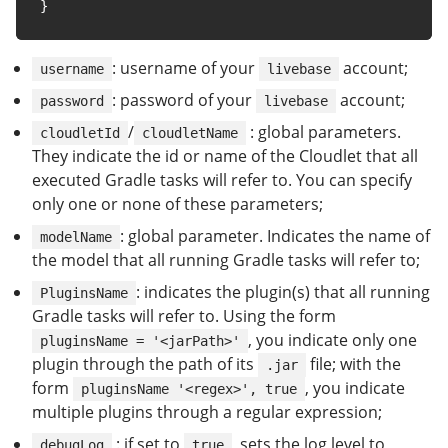
}
: username of your
account;
username
livebase
: password of your
account;
password
livebase
/
: global parameters.
cloudletId
cloudletName
They indicate the id or name of the Cloudlet that all
executed Gradle tasks will refer to. You can specify
only one or none of these parameters;
: global parameter. Indicates the name of
modelName
the model that all running Gradle tasks will refer to;
: indicates the plugin(s) that all running
PluginsName
Gradle tasks will refer to. Using the form
, you indicate only one
pluginsName = '<jarPath>'
plugin through the path of its
file; with the
.jar
form
, you indicate
pluginsName '<regex>', true
multiple plugins through a regular expression;
: if set to
, sets the log level to
debugLog
true