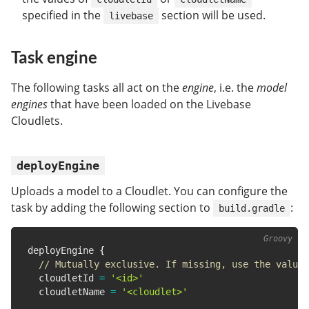
specified in the
section will be used.
livebase
Task engine
The following tasks all act on the
engine
, i.e. the
model
engines
that have been loaded on the Livebase
Cloudlets.
deployEngine
Uploads a model to a Cloudlet. You can configure the
task by adding the following section to
:
build.gradle
deployEngine 
{
// Mutually exclusive. If missing, use the value 
  cloudletId 
=
'<id>'
  cloudletName 
=
'<cloudlet>'